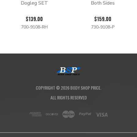
Dogleg SET
Both Sides
$139.00
$159.00
700-9108-RH
730-9108-P
COPYRIGHT ©
2026
BODY SHOP PRICE.
ALL RIGHTS RESERVED