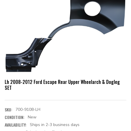
Lh 2008-2012 Ford Escape Rear Upper Wheelarch & Dogleg
SET
SKU:
700-9108-LH
CONDITION:
New
AVAILABILITY:
Ships in 2-3 business days