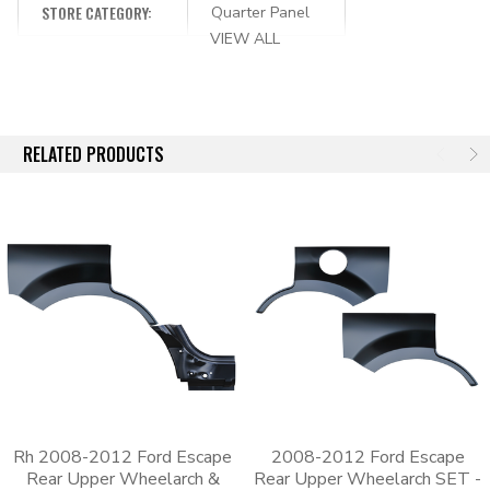
original body panel that it’s replacing. The stamping process
STORE CATEGORY:
Quarter Panel
starts with a 3D scan of an OEM part, which means that these
VIEW ALL
aftermarket panels will be an exact match to the original part’s
shape. Since the panels are an exact match, the old panel will
need to be cut out so that the new one can be welded in its
place.
RELATED PRODUCTS
Each panel has an EDP coating for additional corrosion
protection. The e-coating leaves a black finish that can be
scuffed and painted over.
Whether you need to replace a lower front quarter panel, a
wheel arch or a lower rear quarter, we have the parts that
you’re looking for. Fix your rusted quarter panel or bedside by
ordering from Body Shop Price today.
Rh 2008-2012 Ford Escape
2008-2012 Ford Escape
Rear Upper Wheelarch &
Rear Upper Wheelarch SET -