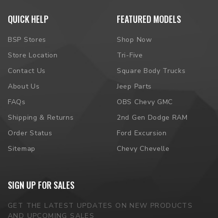
QUICK HELP
FEATURED MODELS
BSP Stores
Shop Now
Store Location
Tri-Five
Contact Us
Square Body Trucks
About Us
Jeep Parts
FAQs
OBS Chevy GMC
Shipping & Returns
2nd Gen Dodge RAM
Order Status
Ford Excursion
Sitemap
Chevy Chevelle
SIGN UP FOR SALES
GET THE LATEST UPDATES ON NEW PRODUCTS
AND UPCOMING SALES