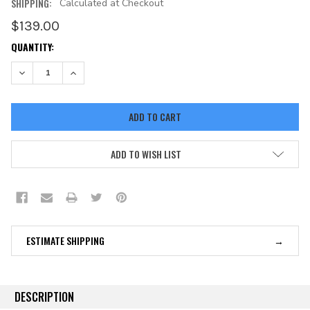
SHIPPING:
Calculated at Checkout
$139.00
CURRENT
QUANTITY:
STOCK:
DECREASE QUANTITY:
INCREASE QUANTITY:
ADD TO WISH LIST
ESTIMATE SHIPPING
DESCRIPTION