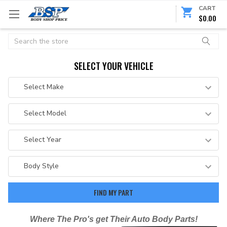
CART
$0.00
Search
SELECT YOUR VEHICLE
Where The Pro's get Their Auto Body Parts!