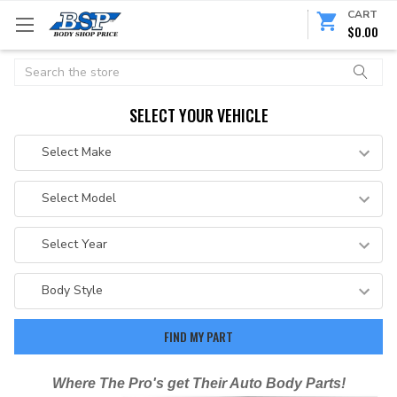
CART
$0.00
Search
SELECT YOUR VEHICLE
Where The Pro's get Their Auto Body Parts!