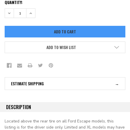
CURRENT
QUANTITY:
STOCK:
DECREASE QUANTITY:
INCREASE QUANTITY:
ADD TO WISH LIST
ESTIMATE SHIPPING
DESCRIPTION
Located above the rear tire on all Ford Escape models, this
listing is for the driver side only. Limited and XL models may have