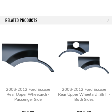
All of our replacement patch panels are constructed of heavy
gauge stamped steel that meets or exceeds the thickness of the
original body panel that it’s replacing. The stamping process
RELATED PRODUCTS
starts with a 3D scan of an OEM part, which means that these
aftermarket panels will be an exact match to the original part’s
shape. Since the panels are an exact match, the old panel will
need to be cut out so that the new one can be welded in its
place.
Each panel has an EDP coating for additional corrosion
protection. The e-coating leaves a black finish that can be
scuffed and painted over.
2008-2012 Ford Escape
2008-2012 Ford Escape
Rear Upper Wheelarch -
Rear Upper Wheelarch SET -
Passenger Side
Both Sides