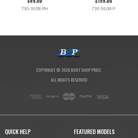
$89.00
$159.00
730-9108-RH
730-9108-P
COPYRIGHT ©
2026
BODY SHOP PRICE.
ALL RIGHTS RESERVED
QUICK HELP
FEATURED MODELS