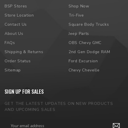
BSP Stores
Shop Now
Store Location
Tri-Five
Contact Us
Square Body Trucks
About Us
Jeep Parts
FAQs
OBS Chevy GMC
Shipping & Returns
2nd Gen Dodge RAM
Order Status
Ford Excursion
Sitemap
Chevy Chevelle
SIGN UP FOR SALES
GET THE LATEST UPDATES ON NEW PRODUCTS
AND UPCOMING SALES
Email
Address