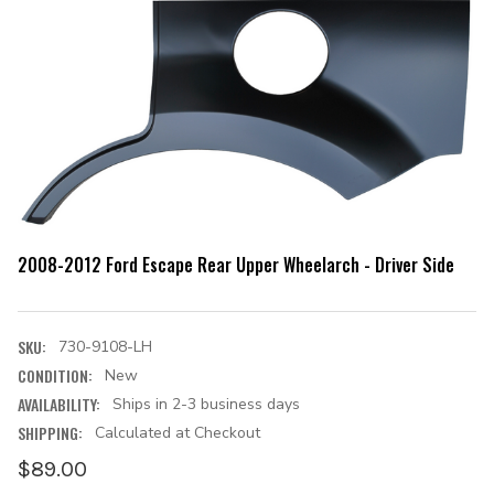
2008-2012 Ford Escape Rear Upper Wheelarch - Driver Side
SKU:
730-9108-LH
CONDITION:
New
AVAILABILITY:
Ships in 2-3 business days
SHIPPING:
Calculated at Checkout
$89.00