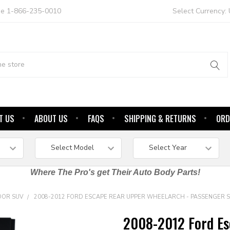
ree 1-866-235-0010
Select Currency:
T US
ABOUT US
FAQS
SHIPPING & RETURNS
ORD
Where The Pro's get Their Auto Body Parts!
OOR SUV
2008-2012 FORD ESCAPE REAR UPPER WHEELARCH - PASSENGER S
2008-2012 Ford Es