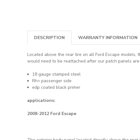
DESCRIPTION
WARRANTY INFORMATION
Located above the rear tire on all Ford Escape models, th
would need to be reattached after our patch panels are 
18 gauge stamped steel
Rh= passenger side
edp coated black primer
applications:
2008-2012 Ford Escape
The exterior body panel located directly above the rear t