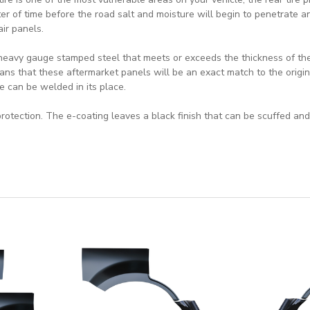
ter of time before the road salt and moisture will begin to penetrate an
air panels.
heavy gauge stamped steel that meets or exceeds the thickness of the 
ns that these aftermarket panels will be an exact match to the origin
e can be welded in its place.
rotection. The e-coating leaves a black finish that can be scuffed and