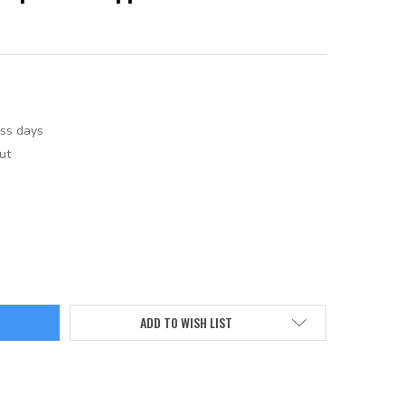
ess days
ut
ADD TO WISH LIST