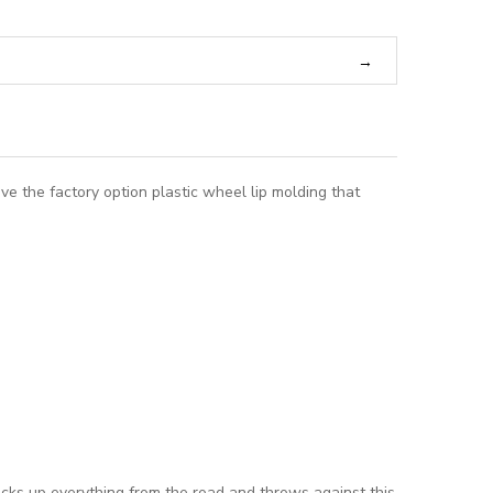
ve the factory option plastic wheel lip molding that
picks up everything from the road and throws against this