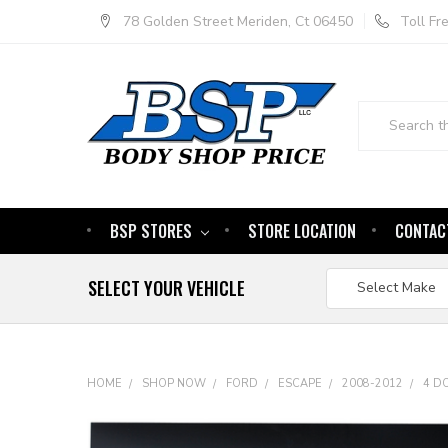
78 Golden Street Meriden, Ct 06450
Toll F
Search
BSP STORES
STORE LOCATION
CONTAC
SELECT YOUR VEHICLE
HOME
SHOP NOW
FORD
ESCAPE
2008-2012
4 D