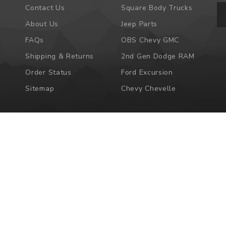
Em
Contact Us
Square Body Trucks
Ad
About Us
Jeep Parts
FAQs
OBS Chevy GMC
Shipping & Returns
2nd Gen Dodge RAM
Order Status
Ford Excursion
Sitemap
Chevy Chevelle