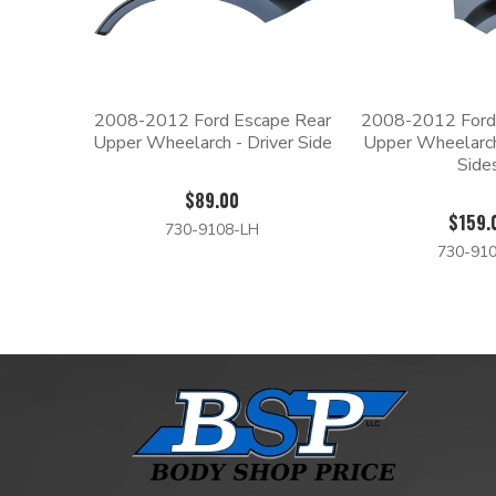
2008-2012 Ford Escape Rear
2008-2012 Ford
Upper Wheelarch - Driver Side
Upper Wheelarc
Side
$89.00
$159.
730-9108-LH
730-910