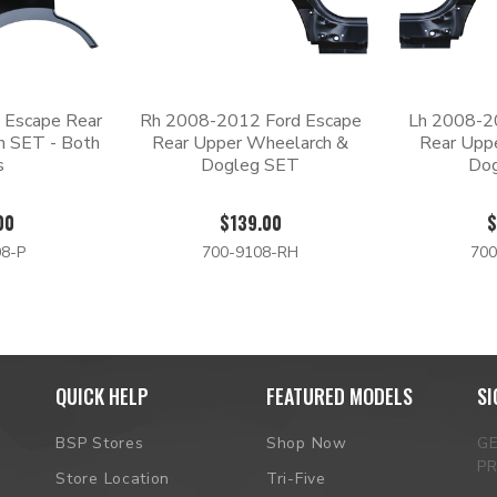
 Escape Rear
Rh 2008-2012 Ford Escape
Lh 2008-2
h SET - Both
Rear Upper Wheelarch &
Rear Upp
s
Dogleg SET
Do
00
$139.00
$
8-P
700-9108-RH
700
QUICK HELP
FEATURED MODELS
SI
BSP Stores
Shop Now
G
P
Store Location
Tri-Five