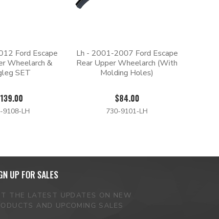
012 Ford Escape
Lh - 2001-2007 Ford Escape
er Wheelarch &
Rear Upper Wheelarch (With
gleg SET
Molding Holes)
139.00
$84.00
-9108-LH
730-9101-LH
GN UP FOR SALES
ET THE LATEST UPDATES ON NEW
RODUCTS AND UPCOMING SALES