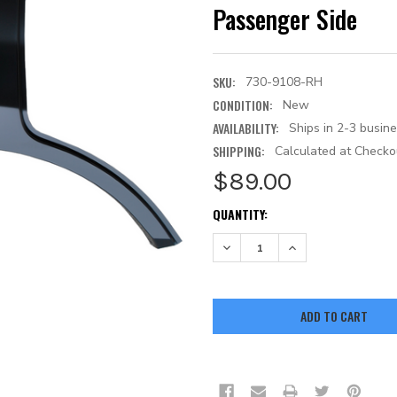
Passenger Side
SKU:
730-9108-RH
CONDITION:
New
AVAILABILITY:
Ships in 2-3 busin
SHIPPING:
Calculated at Checko
$89.00
CURRENT
QUANTITY:
STOCK:
DECREASE QUANTITY:
INCREASE QUANTITY: