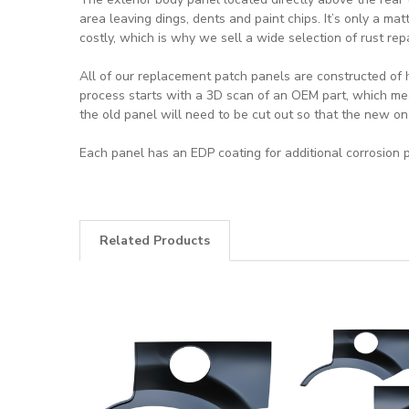
area leaving dings, dents and paint chips. It’s only a mat
costly, which is why we sell a wide selection of rust rep
All of our replacement patch panels are constructed of 
process starts with a 3D scan of an OEM part, which mea
the old panel will need to be cut out so that the new on
Each panel has an EDP coating for additional corrosion p
Related Products