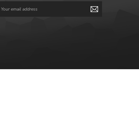
ail
dress