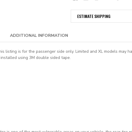
ESTIMATE SHIPPING
ADDITIONAL INFORMATION
is listing is for the passenger side only. Limited and XL models may ha
installed using 3M double sided tape.
ire is one of the most vulnerable areas on your vehicle, the rear tire 