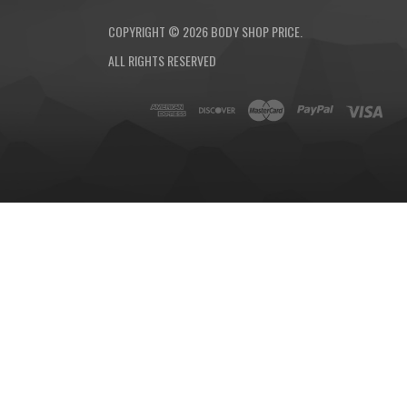
COPYRIGHT ©
2026
BODY SHOP PRICE.
ALL RIGHTS RESERVED