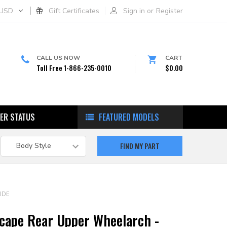
USD
Gift Certificates
Sign in
or
Register
CALL US NOW
CART
Toll Free 1-866-235-0010
$0.00
ER STATUS
FEATURED MODELS
IDE
cape Rear Upper Wheelarch -