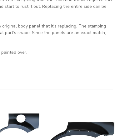
d start to rust it out. Replacing the entire side can be
original body panel that it’s replacing. The stamping
al part’s shape. Since the panels are an exact match,
 painted over.