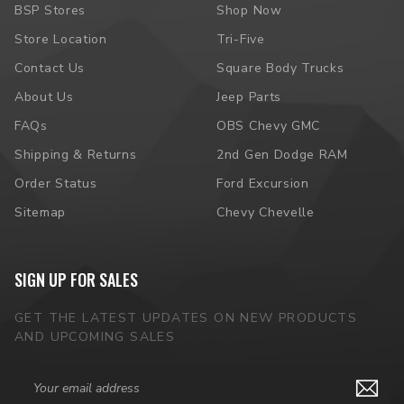
BSP Stores
Shop Now
Store Location
Tri-Five
Contact Us
Square Body Trucks
About Us
Jeep Parts
FAQs
OBS Chevy GMC
Shipping & Returns
2nd Gen Dodge RAM
Order Status
Ford Excursion
Sitemap
Chevy Chevelle
SIGN UP FOR SALES
GET THE LATEST UPDATES ON NEW PRODUCTS
AND UPCOMING SALES
Email
Address