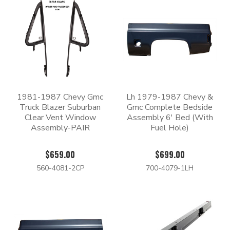
1981-1987 Chevy Gmc
Lh 1979-1987 Chevy &
Truck Blazer Suburban
Gmc Complete Bedside
Clear Vent Window
Assembly 6' Bed (With
Assembly-PAIR
Fuel Hole)
$659.00
$699.00
560-4081-2CP
700-4079-1LH