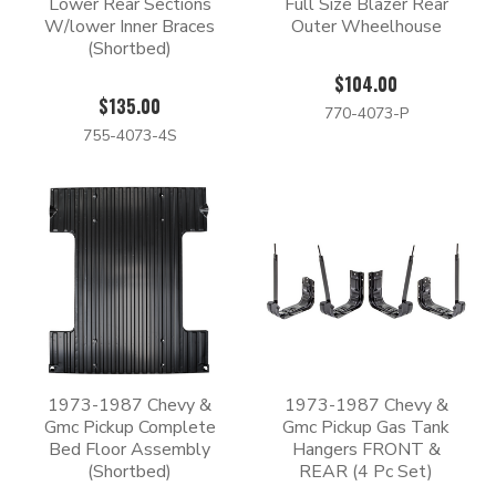
Lower Rear Sections
Full Size Blazer Rear
W/lower Inner Braces
Outer Wheelhouse
(Shortbed)
$104.00
$135.00
770-4073-P
755-4073-4S
1973-1987 Chevy &
1973-1987 Chevy &
Gmc Pickup Complete
Gmc Pickup Gas Tank
Bed Floor Assembly
Hangers FRONT &
(Shortbed)
REAR (4 Pc Set)