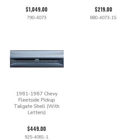
$1,049.00
$219.00
790-4073
880-4073-1S
1981-1987 Chevy
Fleetside Pickup
Tailgate Shell (With
Letters)
$449.00
925-4081-1