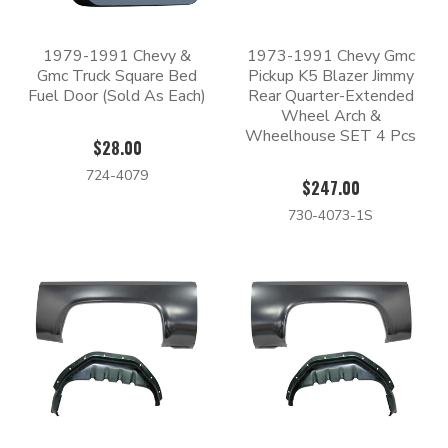
1979-1991 Chevy &
1973-1991 Chevy Gmc
Gmc Truck Square Bed
Pickup K5 Blazer Jimmy
Fuel Door (Sold As Each)
Rear Quarter-Extended
Wheel Arch &
Wheelhouse SET 4 Pcs
$28.00
724-4079
$247.00
730-4073-1S