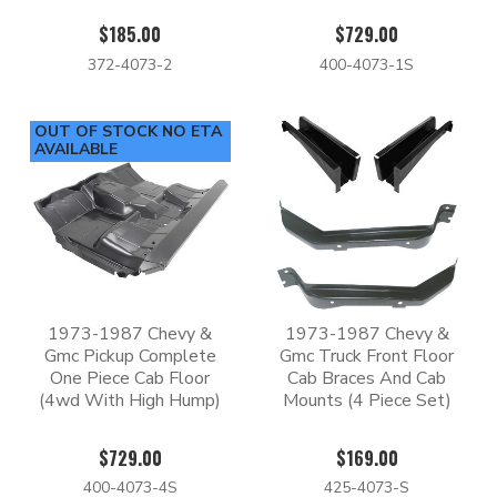
$185.00
$729.00
372-4073-2
400-4073-1S
OUT OF STOCK NO ETA
AVAILABLE
1973-1987 Chevy &
1973-1987 Chevy &
Gmc Pickup Complete
Gmc Truck Front Floor
One Piece Cab Floor
Cab Braces And Cab
(4wd With High Hump)
Mounts (4 Piece Set)
$729.00
$169.00
400-4073-4S
425-4073-S