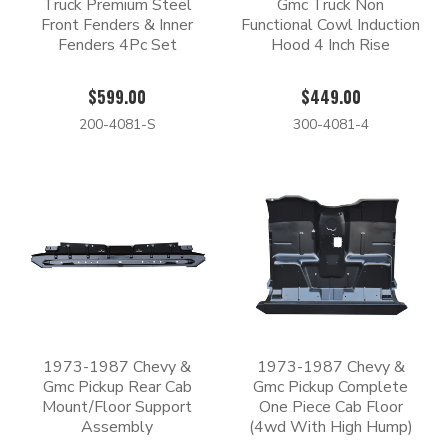
Truck Premium Steel
Gmc Truck Non
Front Fenders & Inner
Functional Cowl Induction
Fenders 4Pc Set
Hood 4 Inch Rise
$599.00
$449.00
200-4081-S
300-4081-4
1973-1987 Chevy &
1973-1987 Chevy &
Gmc Pickup Rear Cab
Gmc Pickup Complete
Mount/Floor Support
One Piece Cab Floor
Assembly
(4wd With High Hump)