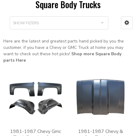
Square Body Trucks
SHOW FILTERS
Here are the latest and greatest parts hand picked by you the
customer, if you have a Chevy or GMC Truck at home you may
want to check out these hot picks!
Shop more Square Body
parts Here
1981-1987 Chevy Gmc
1981-1987 Chevy &