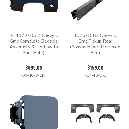
Rh 1979-1987 Chevy &
1973-1987 Chevy &
Gmc Complete Bedside
Gmc Pickup Rear
Assembly 6' Bed (With
Crossmember (Fleetside
Fuel Hole)
Bed)
$699.00
$159.00
700-4079-1RH
717-4073-2