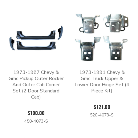
1973-1987 Chevy &
1973-1991 Chevy &
Gmc Pickup Outer Rocker
Gmc Truck Upper &
And Outer Cab Corner
Lower Door Hinge Set (4
Set (2 Door Standard
Piece Kit)
Cab)
$121.00
$100.00
520-4073-S
450-4073-S