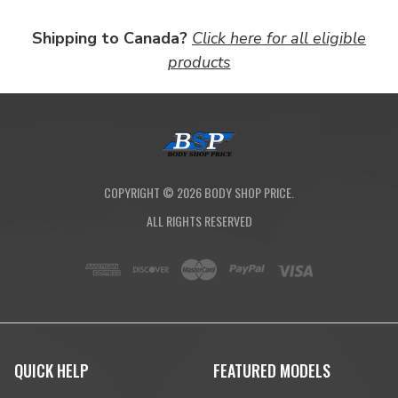
Shipping to Canada?
Click here for all eligible
products
COPYRIGHT ©
2026
BODY SHOP PRICE.
ALL RIGHTS RESERVED
QUICK HELP
FEATURED MODELS