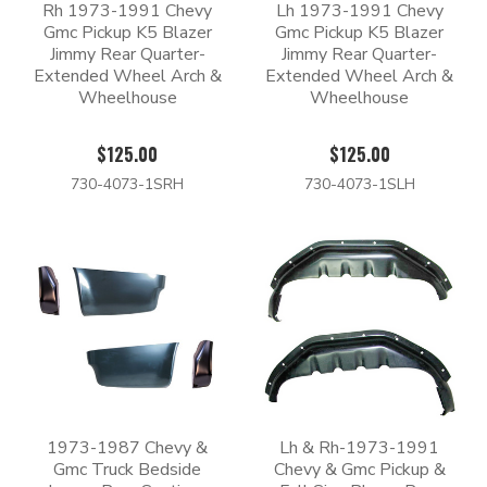
Rh 1973-1991 Chevy
Lh 1973-1991 Chevy
Gmc Pickup K5 Blazer
Gmc Pickup K5 Blazer
Jimmy Rear Quarter-
Jimmy Rear Quarter-
Extended Wheel Arch &
Extended Wheel Arch &
Wheelhouse
Wheelhouse
$125.00
$125.00
730-4073-1SRH
730-4073-1SLH
1973-1987 Chevy &
Lh & Rh-1973-1991
Gmc Truck Bedside
Chevy & Gmc Pickup &