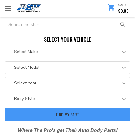
CART
$0.00
Search
SELECT YOUR VEHICLE
Where The Pro's get Their Auto Body Parts!