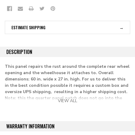
ESTIMATE SHIPPING
DESCRIPTION
This panel repairs the rust around the complete rear wheel
opening and the wheelhouse it attaches to. Overall
dimensions: 60 in. wide x 27 in. high.
For us to deliver this
in the best condition possible it requires a custom box and
oversize UPS shipping, resulting in a higher shipping cost.
Note: this the quarter panel patch does not go into the
VIEW ALL
door opening on Blazer and Jimmy models.
Lh= driver side
WARRANTY INFORMATION
applications: