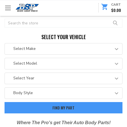
CART
$0.00
Search
SELECT YOUR VEHICLE
Where The Pro's get Their Auto Body Parts!