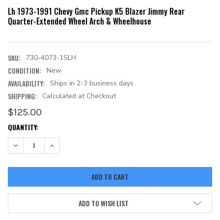
Lh 1973-1991 Chevy Gmc Pickup K5 Blazer Jimmy Rear
Quarter-Extended Wheel Arch & Wheelhouse
SKU:
730-4073-1SLH
CONDITION:
New
AVAILABILITY:
Ships in 2-3 business days
SHIPPING:
Calculated at Checkout
$125.00
CURRENT
QUANTITY:
STOCK:
DECREASE QUANTITY:
INCREASE QUANTITY:
ADD TO WISH LIST