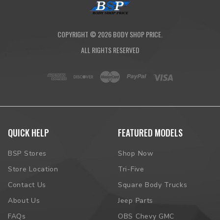
COPYRIGHT ©
2026
BODY SHOP PRICE.
ALL RIGHTS RESERVED
QUICK HELP
FEATURED MODELS
BSP Stores
Shop Now
Store Location
Tri-Five
Contact Us
Square Body Trucks
About Us
Jeep Parts
FAQs
OBS Chevy GMC