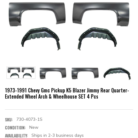
1973-1991 Chevy Gmc Pickup K5 Blazer Jimmy Rear Quarter-
Extended Wheel Arch & Wheelhouse SET 4 Pcs
SKU:
730-4073-1S
CONDITION:
New
AVAILABILITY:
Ships in 2-3 business days