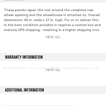
These panels repair the rust around the complete rear
wheel opening and the wheelhouse it attaches to. Overall
dimensions: 60 in. wide x 27 in. high.
For us to deliver this
in the best condition possible it requires a custom box and
oversize UPS shipping, resulting in a higher shipping cost.
VIEW ALL
Note: this the quarter panel patch does not go into the
door opening on Blazer and Jimmy models.
Lh Rh= driver and passenger side
WARRANTY INFORMATION
applications:
Body Shop Price, llc provides a 90-Day Limited Warranty on all
VIEW ALL
aftermarket auto parts purchased directly from our online store.
1973-1986 Chevy & GMC pickup c/k series
1987-1991 Chevy & GMC pickup r/v series
ADDITIONAL INFORMATION
1973-1991 Chevy K5 Blazer
1973-1991 GMC Jimmy