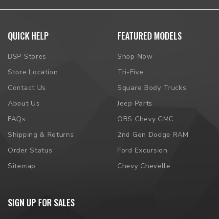
QUICK HELP
FEATURED MODELS
BSP Stores
Shop Now
Store Location
Tri-Five
Contact Us
Square Body Trucks
About Us
Jeep Parts
FAQs
OBS Chevy GMC
Shipping & Returns
2nd Gen Dodge RAM
Order Status
Ford Excursion
Sitemap
Chevy Chevelle
SIGN UP FOR SALES