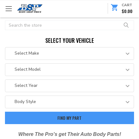
CART
$0.00
Search
SELECT YOUR VEHICLE
Where The Pro's get Their Auto Body Parts!