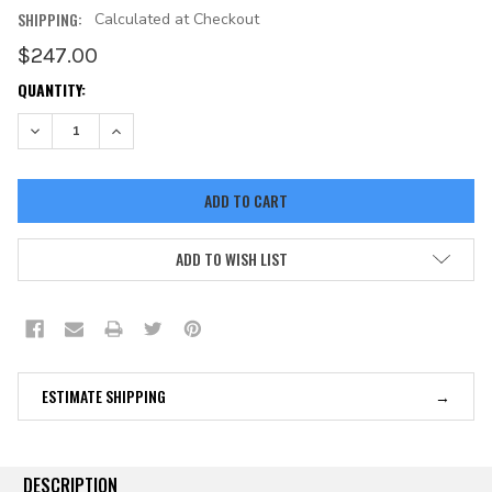
SHIPPING:
Calculated at Checkout
$247.00
CURRENT
QUANTITY:
STOCK:
DECREASE QUANTITY:
INCREASE QUANTITY:
ADD TO WISH LIST
ESTIMATE SHIPPING
DESCRIPTION