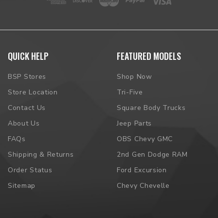
QUICK HELP
FEATURED MODELS
BSP Stores
Shop Now
Store Location
Tri-Five
Contact Us
Square Body Trucks
About Us
Jeep Parts
FAQs
OBS Chevy GMC
Shipping & Returns
2nd Gen Dodge RAM
Order Status
Ford Excursion
Sitemap
Chevy Chevelle