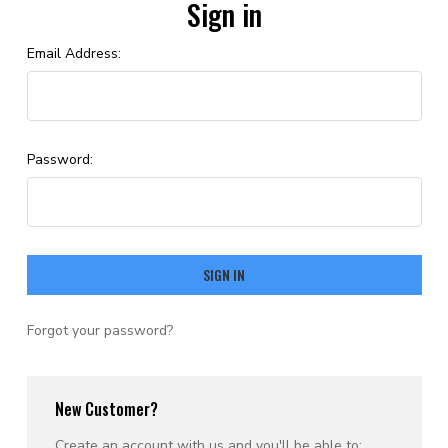
Sign in
Email Address:
Password:
Forgot your password?
New Customer?
Create an account with us and you'll be able to: