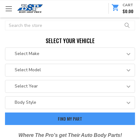
CART
$0.00
Search
SELECT YOUR VEHICLE
Where The Pro's get Their Auto Body Parts!