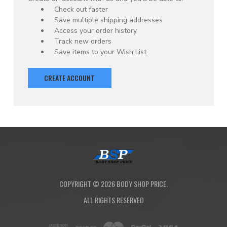
Check out faster
Save multiple shipping addresses
Access your order history
Track new orders
Save items to your Wish List
CREATE ACCOUNT
COPYRIGHT ©
2026
BODY SHOP PRICE.
ALL RIGHTS RESERVED