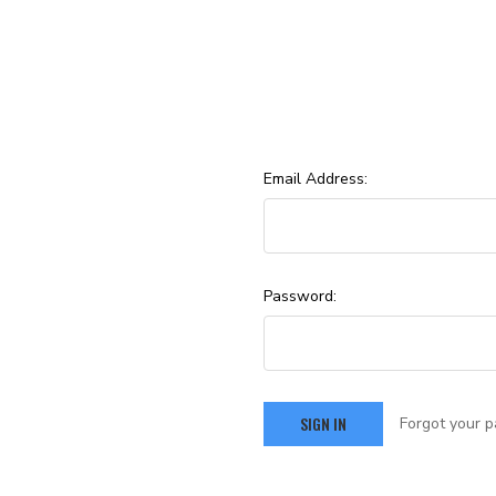
Email Address:
Password:
Forgot your 