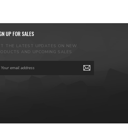
GN UP FOR SALES
ET THE LATEST UPDATES ON NEW
RODUCTS AND UPCOMING SALES
ail
dress