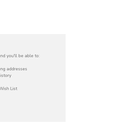
d you'll be able to:
ping addresses
istory
Wish List