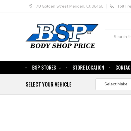
78 Golden Street Meriden, Ct 06450
Toll F
Search
BSP STORES
STORE LOCATION
CONTAC
SELECT YOUR VEHICLE