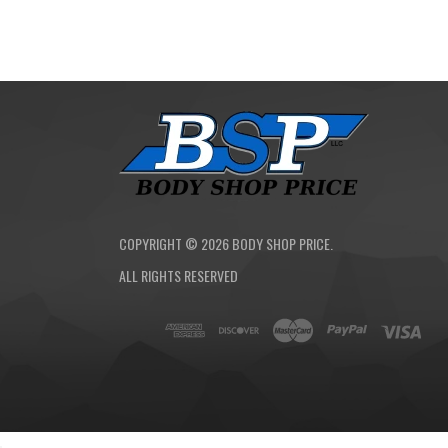
COPYRIGHT ©
2026
BODY SHOP PRICE.
ALL RIGHTS RESERVED