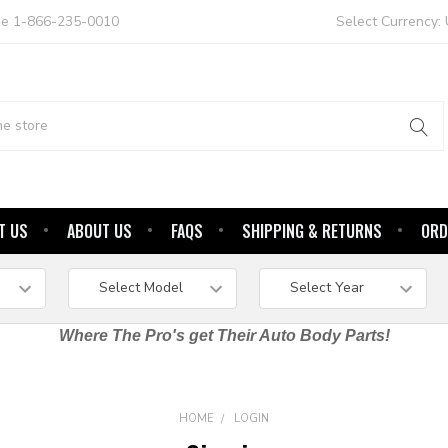
ree 1-866-235-0010
Select Currency:
T US
ABOUT US
FAQS
SHIPPING & RETURNS
ORD
Where The Pro's get Their Auto Body Parts!
HOME
LOGIN