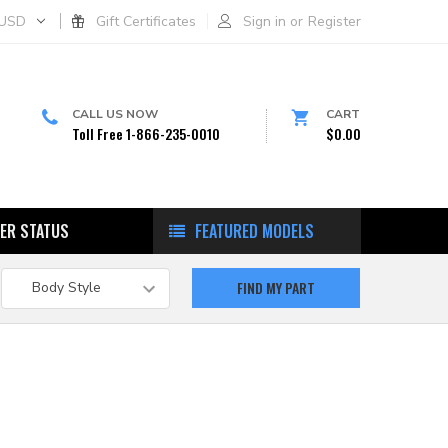
USD
Gift Certificates
Sign in
or
Register
CALL US NOW
CART
Toll Free 1-866-235-0010
$0.00
ER STATUS
FEATURED MODELS