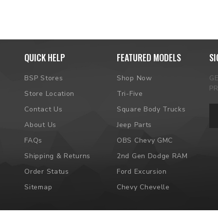
QUICK HELP
FEATURED MODELS
SI
BSP Stores
Shop Now
G
P
Store Location
Tri-Five
Em
Contact Us
Square Body Trucks
Ad
About Us
Jeep Parts
FAQs
OBS Chevy GMC
Shipping & Returns
2nd Gen Dodge RAM
Order Status
Ford Excursion
Sitemap
Chevy Chevelle