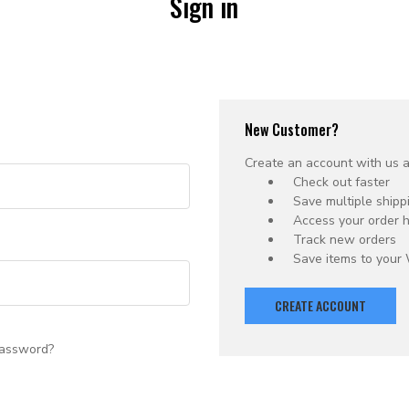
Sign in
New Customer?
Create an account with us an
Check out faster
Save multiple ship
Access your order h
Track new orders
Save items to your 
CREATE ACCOUNT
password?