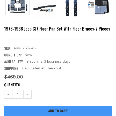
1976-1986 Jeep CJ7 Floor Pan Set With Floor Braces-7 Pieces
SKU:
400-6376-4S
CONDITION:
New
AVAILABILITY:
Ships in 2-3 business days
SHIPPING:
Calculated at Checkout
$469.00
CURRENT
QUANTITY:
STOCK:
DECREASE QUANTITY:
INCREASE QUANTITY: