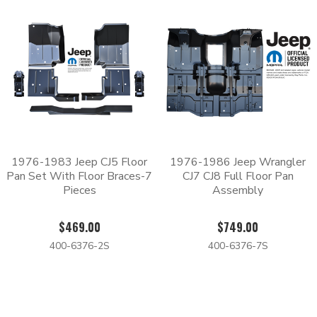
1976-1983 Jeep CJ5 Floor
1976-1986 Jeep Wrangler
Pan Set With Floor Braces-7
CJ7 CJ8 Full Floor Pan
Pieces
Assembly
$469.00
$749.00
400-6376-2S
400-6376-7S