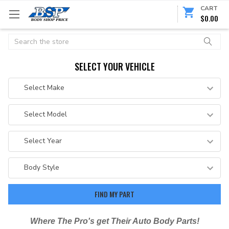
CART
$0.00
Search
SELECT YOUR VEHICLE
Where The Pro's get Their Auto Body Parts!