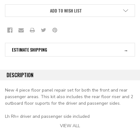
ADD TO WISH LIST
ESTIMATE SHIPPING
DESCRIPTION
New 4 piece floor panel repair set for both the front and rear
passenger areas. This kit also includes the rear floor riser and 2
outboard floor suports for the driver and passenger sides.
Lh Rh= driver and passenger side included
VIEW ALL
applications: