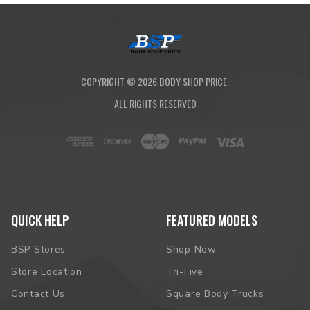
COPYRIGHT ©
2026
BODY SHOP PRICE.
ALL RIGHTS RESERVED
QUICK HELP
FEATURED MODELS
BSP Stores
Shop Now
Store Location
Tri-Five
Contact Us
Square Body Trucks