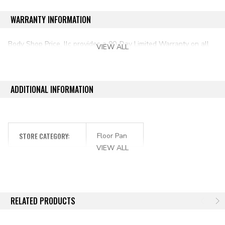
1976-1986 Jeep CJ7
WARRANTY INFORMATION
Body Shop Price, llc provides a 90-Day Limited Warranty on all
VIEW ALL
aftermarket auto parts purchased directly from our online store.
ADDITIONAL INFORMATION
STORE CATEGORY:
Floor Pan
VIEW ALL
RELATED PRODUCTS