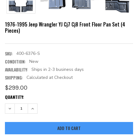
1976-1995 Jeep Wrangler YJ Cj7 Cj8 Front Floor Pan Set (4
Pieces)
SKU:
400-6376-S
CONDITION:
New
AVAILABILITY:
Ships in 2-3 business days
SHIPPING:
Calculated at Checkout
$299.00
CURRENT
QUANTITY:
STOCK:
DECREASE QUANTITY:
INCREASE QUANTITY: