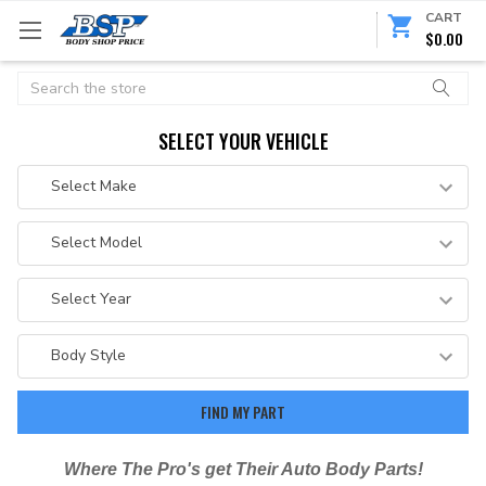
CART
$0.00
Search
SELECT YOUR VEHICLE
Where The Pro's get Their Auto Body Parts!