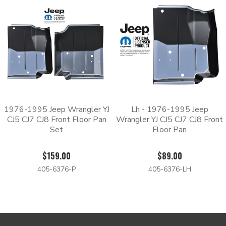
with an automotive grade paint.
Whether you need to replace the driver side, the passenger side,
front or rear, we have the parts that you’re looking for. Replace
your rusted floor pan by ordering from Body Shop Price today.
1976-1995 Jeep Wrangler YJ
Lh - 1976-1995 Jeep
CJ5 CJ7 CJ8 Front Floor Pan
Wrangler YJ CJ5 CJ7 CJ8 Front
Set
Floor Pan
$159.00
$89.00
405-6376-P
405-6376-LH