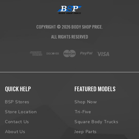
COPYRIGHT ©
2026
BODY SHOP PRICE.
ALL RIGHTS RESERVED
QUICK HELP
FEATURED MODELS
BSP Stores
Shop Now
Store Location
Tri-Five
Contact Us
Square Body Trucks
About Us
Jeep Parts