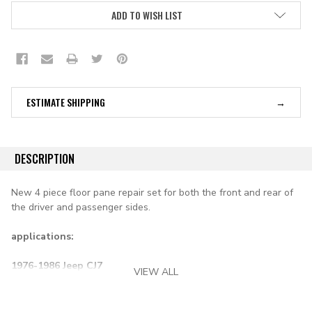
ADD TO WISH LIST
ESTIMATE SHIPPING
DESCRIPTION
New 4 piece floor pane repair set for both the front and rear of
the driver and passenger sides.
applications:
1976-1986 Jeep CJ7
VIEW ALL
1981-1986 Scrambler CJ8