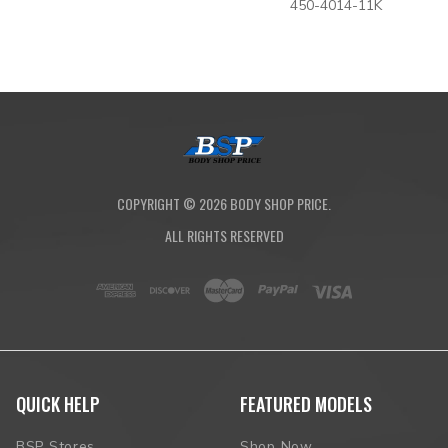
450-4014-11K
COPYRIGHT ©
2026
BODY SHOP PRICE.
ALL RIGHTS RESERVED
QUICK HELP
FEATURED MODELS
BSP Stores
Shop Now