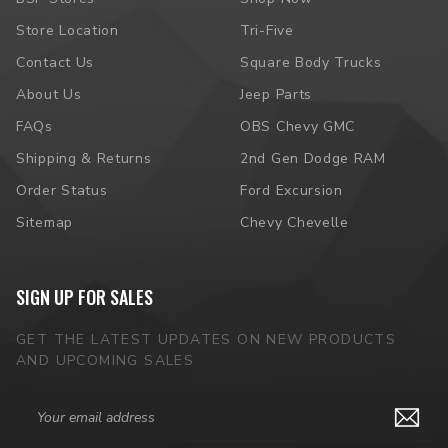
Store Location
Tri-Five
Contact Us
Square Body Trucks
About Us
Jeep Parts
FAQs
OBS Chevy GMC
Shipping & Returns
2nd Gen Dodge RAM
Order Status
Ford Excursion
Sitemap
Chevy Chevelle
SIGN UP FOR SALES
GET THE LATEST UPDATES ON NEW PRODUCTS
AND UPCOMING SALES
Email
Address