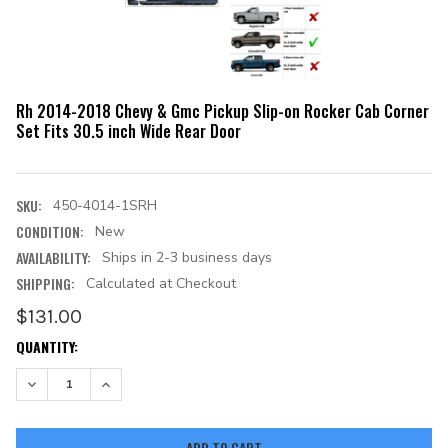
Rh 2014-2018 Chevy & Gmc Pickup Slip-on Rocker Cab Corner
Set Fits 30.5 inch Wide Rear Door
SKU:
450-4014-1SRH
CONDITION:
New
AVAILABILITY:
Ships in 2-3 business days
SHIPPING:
Calculated at Checkout
$131.00
CURRENT
QUANTITY:
STOCK:
DECREASE QUANTITY:
INCREASE QUANTITY: