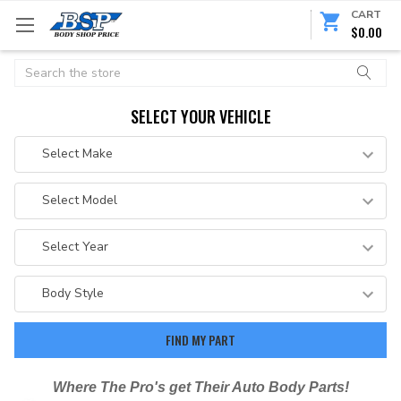
CART
$0.00
Search
SELECT YOUR VEHICLE
Where The Pro's get Their Auto Body Parts!