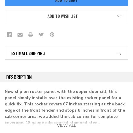
ADD TO WISH LIST
ESTIMATE SHIPPING
DESCRIPTION
New slip on rocker panel with the upper door sill, this
panel simply installs over the existing rocker panel for a
quick fix. This rocker covers 67 inches starting at the back
edge of the front fender and stops 8 inches in front of the
cab corner area, we added the cab corner for complete
coverage.
18 gauge edp coated stamped steel.
VIEW ALL