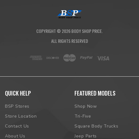
COPYRIGHT ©
2026
BODY SHOP PRICE.
ALL RIGHTS RESERVED
QUICK HELP
FEATURED MODELS
BSP Stores
Shop Now
Store Location
Tri-Five
Contact Us
Square Body Trucks
About Us
Jeep Parts