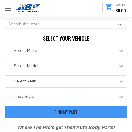
CART
$0.00
Search
SELECT YOUR VEHICLE
Where The Pro's get Their Auto Body Parts!