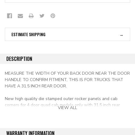
ESTIMATE SHIPPING
DESCRIPTION
MEASURE THE WIDTH OF YOUR BACK DOOR NEAR THE DOOR
HANDLE TO CONFIRM FITMENT, THIS IS FOR TRUCKS THAT
HAVE A 31.5 INCH REAR DOOR.
New high quality die stamped outer rocker panels and cab
corners for 4 door quad cab models only with 31.5 inch rear
VIEW ALL
door. This 2 piece kit is for the passenger side only.
Gauge of Metal: 18
Rh= passenger side
WARRANTY INFORMATION