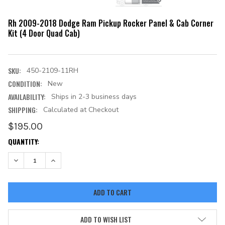
Rh 2009-2018 Dodge Ram Pickup Rocker Panel & Cab Corner
Kit (4 Door Quad Cab)
SKU:
450-2109-11RH
CONDITION:
New
AVAILABILITY:
Ships in 2-3 business days
SHIPPING:
Calculated at Checkout
$195.00
CURRENT
QUANTITY:
STOCK:
DECREASE QUANTITY:
INCREASE QUANTITY:
ADD TO WISH LIST