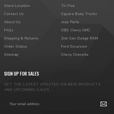
Store Location
Tri-Five
Contact Us
Square Body Trucks
About Us
Jeep Parts
FAQs
OBS Chevy GMC
Shipping & Returns
2nd Gen Dodge RAM
Order Status
Ford Excursion
Sitemap
Chevy Chevelle
SIGN UP FOR SALES
GET THE LATEST UPDATES ON NEW PRODUCTS
AND UPCOMING SALES
Email
Address