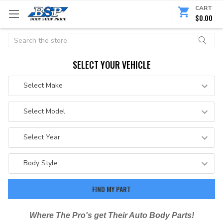
CART
$0.00
Search
SELECT YOUR VEHICLE
Where The Pro's get Their Auto Body Parts!