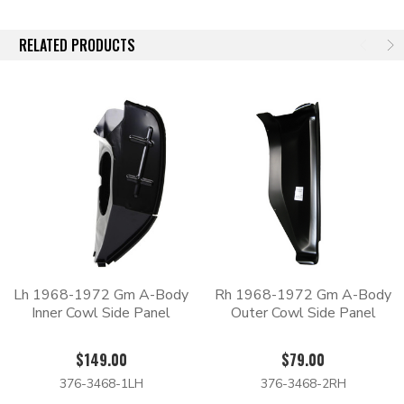
RELATED PRODUCTS
Lh 1968-1972 Gm A-Body
Rh 1968-1972 Gm A-Body
Inner Cowl Side Panel
Outer Cowl Side Panel
$149.00
$79.00
376-3468-1LH
376-3468-2RH