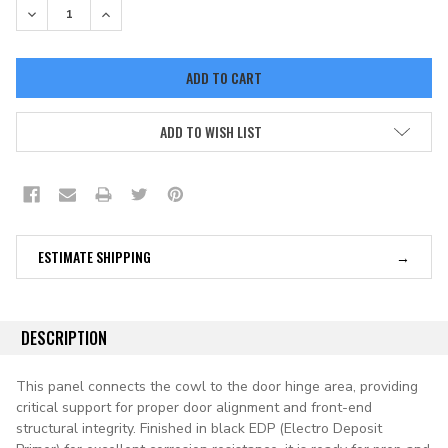
DECREASE QUANTITY:
INCREASE QUANTITY:
ADD TO WISH LIST
ESTIMATE SHIPPING
DESCRIPTION
This panel connects the cowl to the door hinge area, providing
critical support for proper door alignment and front-end
structural integrity. Finished in black EDP (Electro Deposit