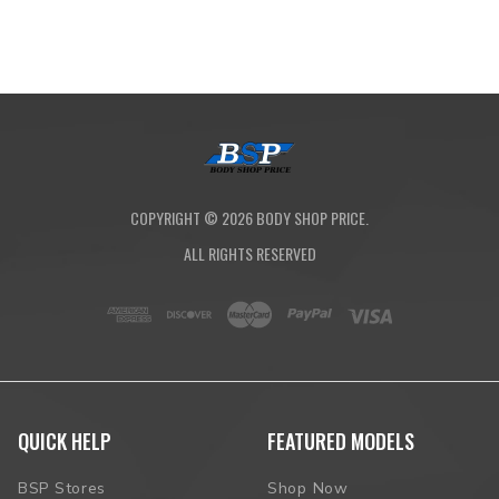
COPYRIGHT ©
2026
BODY SHOP PRICE.
ALL RIGHTS RESERVED
QUICK HELP
FEATURED MODELS
BSP Stores
Shop Now