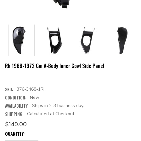
Rh 1968-1972 Gm A-Body Inner Cowl Side Panel
SKU:
376-3468-1RH
CONDITION:
New
AVAILABILITY:
Ships in 2-3 business days
SHIPPING:
Calculated at Checkout
$149.00
CURRENT
QUANTITY:
STOCK: