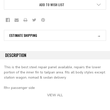
ADD TO WISH LIST
ESTIMATE SHIPPING
DESCRIPTION
This is the best steel repair panel available, repairs the lower
portion of the inner fin to tailpan area. fits all body styles except
station wagon, nomad & sedan delivery
Rh= passenger side
VIEW ALL
applications:
1955 chevy