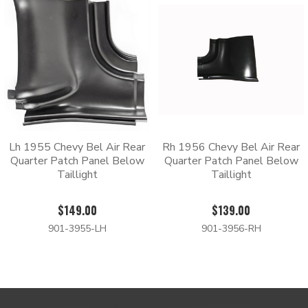
Lh 1955 Chevy Bel Air Rear
Rh 1956 Chevy Bel Air Rear
Quarter Patch Panel Below
Quarter Patch Panel Below
Taillight
Taillight
$149.00
$139.00
901-3955-LH
901-3956-RH