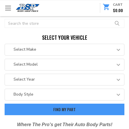
CART
$0.00
Search
SELECT YOUR VEHICLE
Where The Pro's get Their Auto Body Parts!