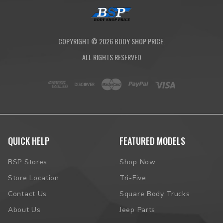
COPYRIGHT ©
2026
BODY SHOP PRICE.
ALL RIGHTS RESERVED
QUICK HELP
FEATURED MODELS
BSP Stores
Shop Now
Store Location
Tri-Five
Contact Us
Square Body Trucks
About Us
Jeep Parts