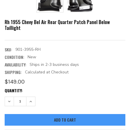
Rh 1955 Chevy Bel Air Rear Quarter Patch Panel Below
Taillight
SKU:
901-3955-RH
CONDITION:
New
AVAILABILITY:
Ships in 2-3 business days
SHIPPING:
Calculated at Checkout
$149.00
CURRENT
QUANTITY:
STOCK:
DECREASE QUANTITY:
INCREASE QUANTITY: