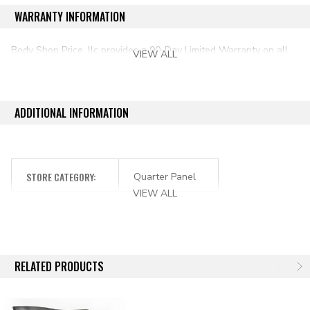
WARRANTY INFORMATION
Body Shop Price, llc provides a 90-Day Limited Warranty on all
VIEW ALL
aftermarket auto parts purchased directly from our online store.
ADDITIONAL INFORMATION
STORE CATEGORY:
Quarter Panel
VIEW ALL
RELATED PRODUCTS