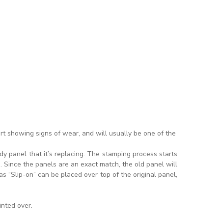
rt showing signs of wear, and will usually be one of the
y panel that it’s replacing. The stamping process starts
 Since the panels are an exact match, the old panel will
s “Slip-on” can be placed over top of the original panel,
inted over.