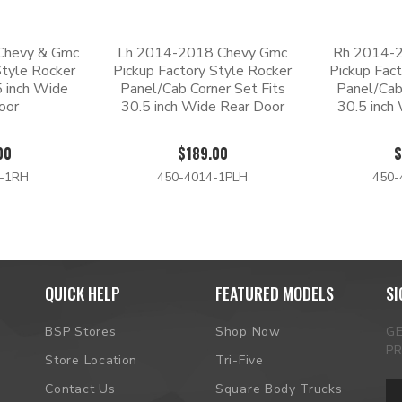
Chevy & Gmc
Lh 2014-2018 Chevy Gmc
Rh 2014-
Style Rocker
Pickup Factory Style Rocker
Pickup Fac
5 inch Wide
Panel/Cab Corner Set Fits
Panel/Cab
oor
30.5 inch Wide Rear Door
30.5 inch
00
$189.00
$
4-1RH
450-4014-1PLH
450-
QUICK HELP
FEATURED MODELS
SI
BSP Stores
Shop Now
G
P
Store Location
Tri-Five
Em
Contact Us
Square Body Trucks