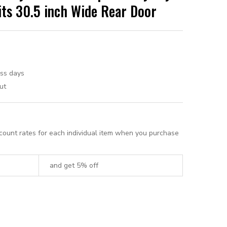
its 30.5 inch Wide Rear Door
ess days
ut
scount rates for each individual item when you purchase
and get 5% off