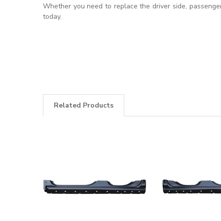
Whether you need to replace the driver side, passenger 
today.
Related Products