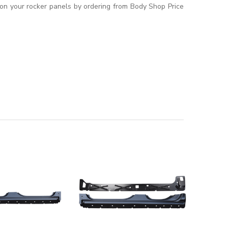
t on your rocker panels by ordering from Body Shop Price