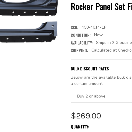
Rocker Panel Set F
SKU:
450-4014-1P
CONDITION:
New
AVAILABILITY:
Ships in 2-3 busin
SHIPPING:
Calculated at Checko
BULK DISCOUNT RATES
Below are the available bulk di
a certain amount
Buy 2 or above
$269.00
CURRENT
QUANTITY: