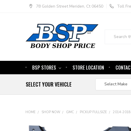
78 Golden Street Meriden, Ct 06450
Toll F
Search
BSP STORES
STORE LOCATION
CONTAC
SELECT YOUR VEHICLE
HOME
SHOP NOW
GMC
PICKUP FULLSIZE
2014-2018