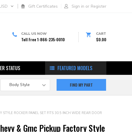
USD
Gift Certificates
Sign in
or
Register
CALL US NOW
CART
Toll Free 1-866-235-0010
$0.00
ER STATUS
FEATURED MODELS
Y STYLE ROCKER PANEL SET FITS 30.5 INCH WIDE REAR DOOR
hevy & Gmc Pickup Factory Style