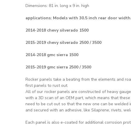
Dimensions: 81 in. long x 9 in. high
applications:
Models with 30.5 inch rear door width
2014-2018 chevy silverado 1500
2015-2019 chevy silverado 2500 / 3500
2014-2018 gmc sierra 1500
2015-2019 gmc sierra 2500 / 3500
Rocker panels take a beating from the elements and road
first panels to rust out.
All of our rocker panels are constructed of heavy gauge
with a 3D scan of an OEM part, which means that these a
need to be cut out so that the new one can be welded in 
and secured with an adhesive, like Silaprene, rivets, wel
Each panel is also e-coated for additional corrosion pro