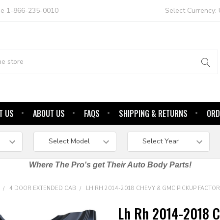
ree 1-866-235-0010
Select Currency:
T US
ABOUT US
FAQS
SHIPPING & RETURNS
ORD
Where The Pro's get Their Auto Body Parts!
4 DOOR EXTENDED CAB
LH RH 2014-2018 CHEVY & GMC PICKUP FACTOR
Lh Rh 2014-2018 C