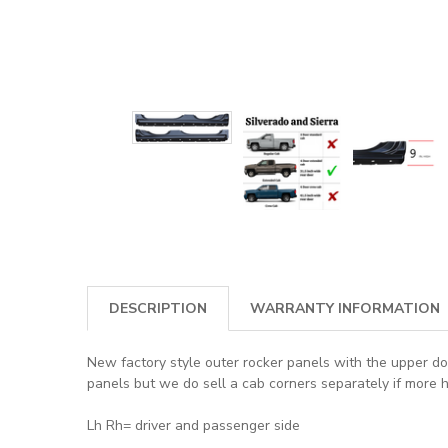
DESCRIPTION
WARRANTY INFORMATION
New factory style outer rocker panels with the upper doo
panels but we do sell a cab corners separately if more 
Lh Rh= driver and passenger side