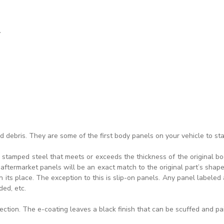
.
 debris. They are some of the first body panels on your vehicle to sta
 stamped steel that meets or exceeds the thickness of the original bod
ftermarket panels will be an exact match to the original part’s shape.
its place. The exception to this is slip-on panels. Any panel labeled a
ded, etc.
tection. The e-coating leaves a black finish that can be scuffed and pa