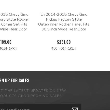
2018 Chevy Gmc
Lh 2014-2018 Chevy Gmc
tory Style Rocker
Pickup Factory Style
 Corner Set Fits
Outer/Inner Rocker Panel Fits
 Wide Rear Door
30.5 inch Wide Rear Door
189.00
$261.00
4014-1PRH
450-4014-1KLH
GN UP FOR SALES
ET THE LATEST UPDATES ON NEW
RODUCTS AND UPCOMING SALES
ail