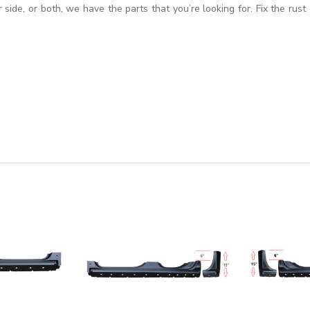
side, or both, we have the parts that you’re looking for. Fix the rus