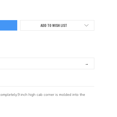
ADD TO WISH LIST
completely.9 inch high cab corner is molded into the