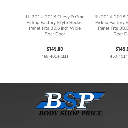
Lh 2014-2018 Chevy & Gmc
Rh 2014-2018 
Pickup Factory Style Rocker
Pickup Factory 
Panel Fits 30.5 inch Wide
Panel Fits 30.
Rear Door
Rear D
$149.00
$149.
450-4014-1LH
450-401