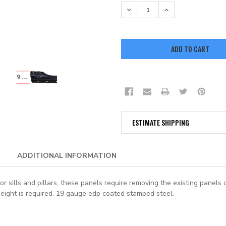
STOCK:
DECREASE QUANTITY:
INCREASE QUANTITY:
ESTIMATE SHIPPING
ADDITIONAL INFORMATION
r sills and pillars, these panels require removing the existing panels 
height is required. 19 gauge edp coated stamped steel.