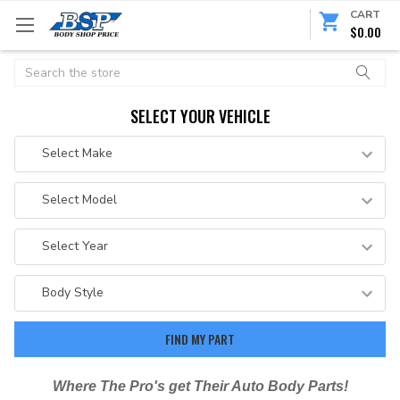
CART
$0.00
Search
SELECT YOUR VEHICLE
Where The Pro's get Their Auto Body Parts!