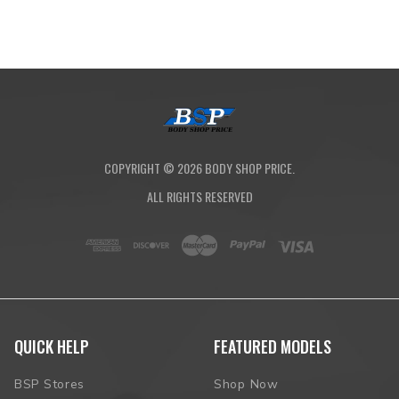
COPYRIGHT ©
2026
BODY SHOP PRICE.
ALL RIGHTS RESERVED
QUICK HELP
FEATURED MODELS
BSP Stores
Shop Now