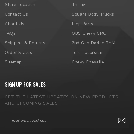
Store Location
Tri-Five
Contact Us
Square Body Trucks
About Us
Jeep Parts
FAQs
OBS Chevy GMC
Shipping & Returns
2nd Gen Dodge RAM
Order Status
Ford Excursion
Sitemap
Chevy Chevelle
SIGN UP FOR SALES
GET THE LATEST UPDATES ON NEW PRODUCTS
AND UPCOMING SALES
Email
Address