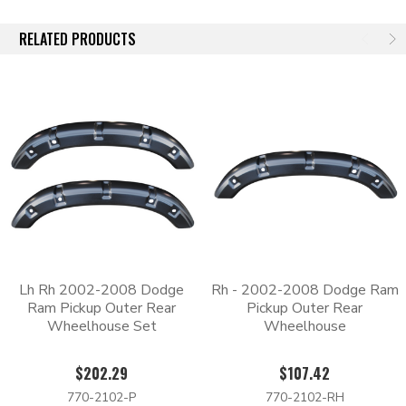
need to be cut out so that the new one can be welded in its
place.
RELATED PRODUCTS
Each panel has an EDP coating for additional corrosion
protection. The e-coating leaves a black finish that can be
scuffed and painted over. For best finishing results we
recommend scuffing the e-coat, priming, and then top coating
with an automotive grade paint.
When you're ready to repair or replace the body panels on your
truck, look no further than Body Shop Price for the best quality
parts on the market.
Lh Rh 2002-2008 Dodge
Rh - 2002-2008 Dodge Ram
Ram Pickup Outer Rear
Pickup Outer Rear
Wheelhouse Set
Wheelhouse
$202.29
$107.42
770-2102-P
770-2102-RH