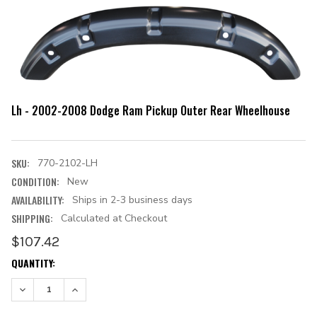
Lh - 2002-2008 Dodge Ram Pickup Outer Rear Wheelhouse
SKU:
770-2102-LH
CONDITION:
New
AVAILABILITY:
Ships in 2-3 business days
SHIPPING:
Calculated at Checkout
$107.42
CURRENT
QUANTITY:
STOCK:
DECREASE QUANTITY:
INCREASE QUANTITY: