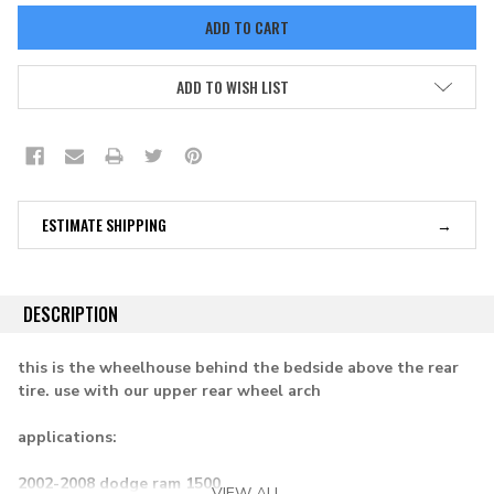
ADD TO WISH LIST
ESTIMATE SHIPPING
DESCRIPTION
this is the wheelhouse behind the bedside above the rear
tire. use with our upper rear wheel arch
applications:
2002-2008 dodge ram 1500
VIEW ALL