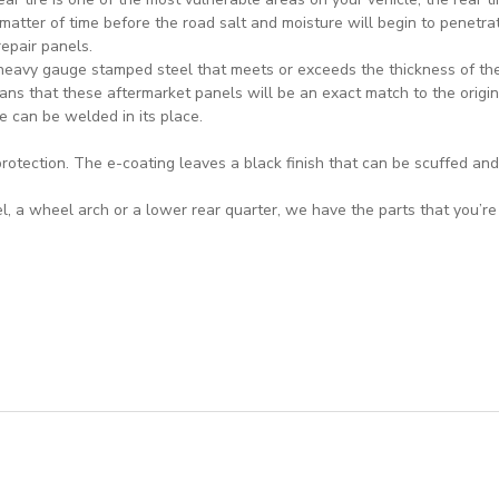
a matter of time before the road salt and moisture will begin to penetrat
repair panels.
heavy gauge stamped steel that meets or exceeds the thickness of the 
ns that these aftermarket panels will be an exact match to the origin
e can be welded in its place.
rotection. The e-coating leaves a black finish that can be scuffed and
 a wheel arch or a lower rear quarter, we have the parts that you’re l