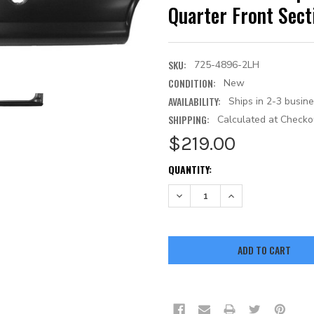
Quarter Front Sec
SKU:
725-4896-2LH
CONDITION:
New
AVAILABILITY:
Ships in 2-3 busin
SHIPPING:
Calculated at Checko
$219.00
CURRENT
QUANTITY:
STOCK:
DECREASE QUANTITY:
INCREASE QUANTITY: