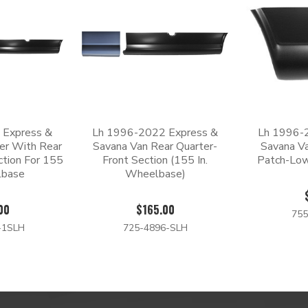
 Express &
Lh 1996-2022 Express &
Lh 1996-
er With Rear
Savana Van Rear Quarter-
Savana Va
ction For 155
Front Section (155 In.
Patch-Low
lbase
Wheelbase)
00
$165.00
755
-1SLH
725-4896-SLH