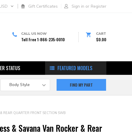
USD
Gift Certificates
Sign in
or
Register
CALL US NOW
CART
Toll Free 1-866-235-0010
$0.00
ER STATUS
FEATURED MODELS
R & REAR QUARTER FRONT SECTION SWB
ess & Savana Van Rocker & Rear