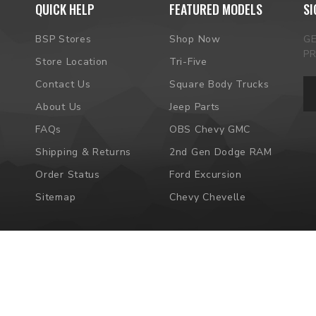
QUICK HELP
FEATURED MODELS
SI
BSP Stores
Shop Now
G
P
Store Location
Tri-Five
Em
Contact Us
Square Body Trucks
Ad
About Us
Jeep Parts
FAQs
OBS Chevy GMC
Shipping & Returns
2nd Gen Dodge RAM
Order Status
Ford Excursion
Sitemap
Chevy Chevelle