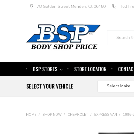
78 Golden Street Meriden, Ct 06450
Toll F
Search
BSP STORES
STORE LOCATION
CONTAC
SELECT YOUR VEHICLE
HOME
SHOP NOW
CHEVROLET
EXPRESS VAN
1996-