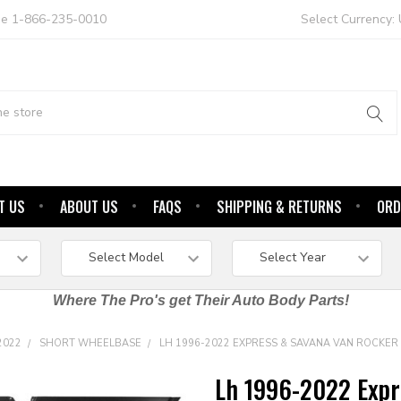
ree 1-866-235-0010
Select Currency:
T US
ABOUT US
FAQS
SHIPPING & RETURNS
ORD
Where The Pro's get Their Auto Body Parts!
2022
SHORT WHEELBASE
LH 1996-2022 EXPRESS & SAVANA VAN ROCKE
Lh 1996-2022 Expr