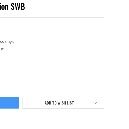
tion SWB
ess days
ut
ADD TO WISH LIST