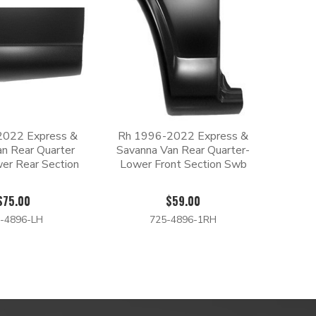
2022 Express &
Rh 1996-2022 Express &
n Rear Quarter
Savanna Van Rear Quarter-
er Rear Section
Lower Front Section Swb
$75.00
$59.00
-4896-LH
725-4896-1RH