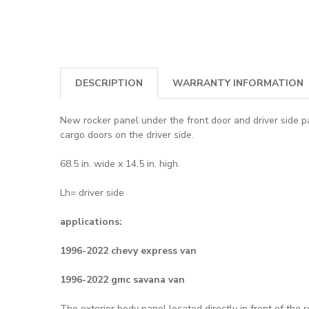
DESCRIPTION
WARRANTY INFORMATION
New rocker panel under the front door and driver side 
cargo doors on the driver side.
68.5 in. wide x 14.5 in. high.
Lh= driver side
applications:
1996-2022 chevy express van
1996-2022 gmc savana van
The exterior body panel located directly in front of the 