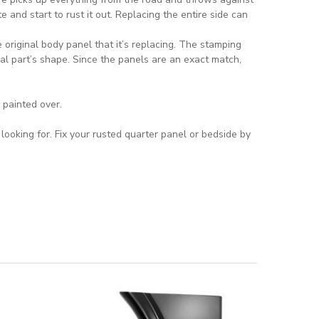
e and start to rust it out. Replacing the entire side can
original body panel that it’s replacing. The stamping
al part’s shape. Since the panels are an exact match,
 painted over.
ooking for. Fix your rusted quarter panel or bedside by