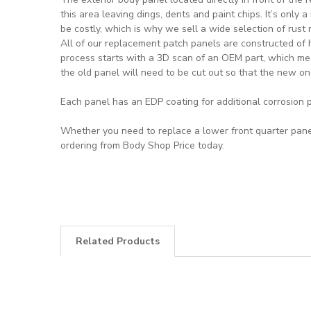
this area leaving dings, dents and paint chips. It’s only 
be costly, which is why we sell a wide selection of rust 
All of our replacement patch panels are constructed of 
process starts with a 3D scan of an OEM part, which mea
the old panel will need to be cut out so that the new on
Each panel has an EDP coating for additional corrosion p
Whether you need to replace a lower front quarter panel,
ordering from Body Shop Price today.
Related Products