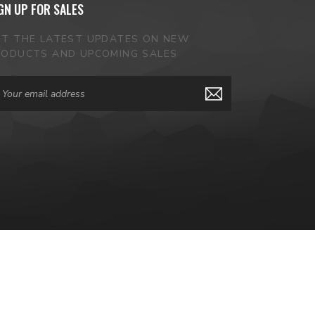
GN UP FOR SALES
ET THE LATEST UPDATES ON NEW
RODUCTS AND UPCOMING SALES
ail
dress