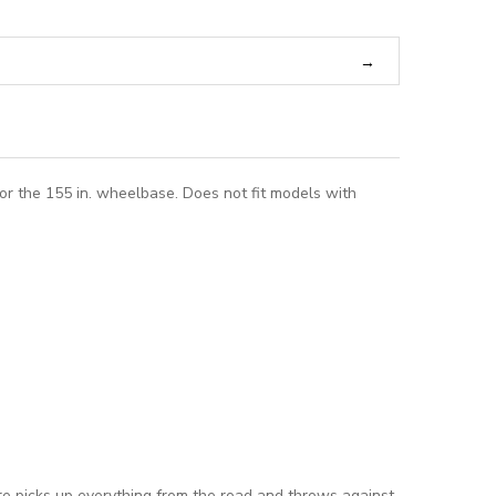
or the 155 in. wheelbase. Does not fit models with
tire picks up everything from the road and throws against