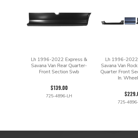
Lh 1996-2022 Express &
Lh 1996-2022
Savana Van Rear Quarter-
Savana Van Rock
Front Section Swb
Quarter Front Se
In. Whee
$139.00
$229.
725-4896-LH
725-4896