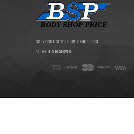
COPYRIGHT ©
2026
BODY SHOP PRICE.
ALL RIGHTS RESERVED