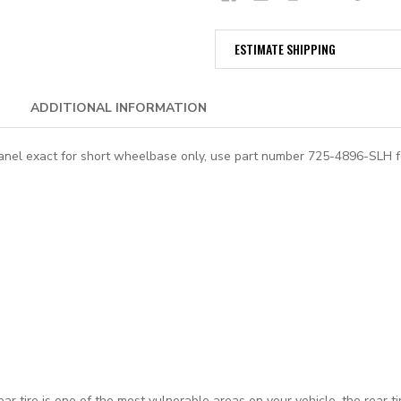
ESTIMATE SHIPPING
ADDITIONAL INFORMATION
panel exact for short wheelbase only, use part number
725-4896-SLH
f
rear tire is one of the most vulnerable areas on your vehicle, the rear 