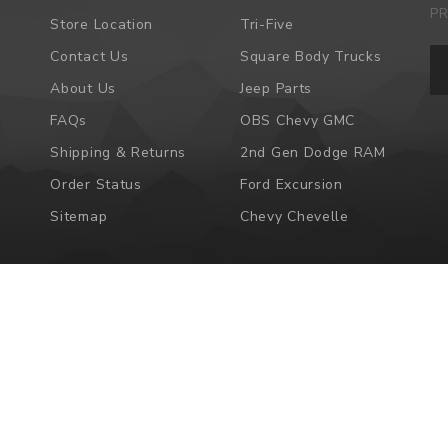
P
Store Location
Tri-Five
Em
Contact Us
Square Body Trucks
Ad
About Us
Jeep Parts
FAQs
OBS Chevy GMC
Shipping & Returns
2nd Gen Dodge RAM
Order Status
Ford Excursion
Sitemap
Chevy Chevelle