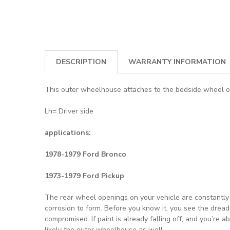
DESCRIPTION
WARRANTY INFORMATION
This outer wheelhouse attaches to the bedside wheel ope
Lh= Driver side
applications:
1978-1979 Ford Bronco
1973-1979 Ford Pickup
The rear wheel openings on your vehicle are constantly s
corrosion to form. Before you know it, you see the drea
compromised. If paint is already falling off, and you’re 
likely the outer wheelhouse as well.