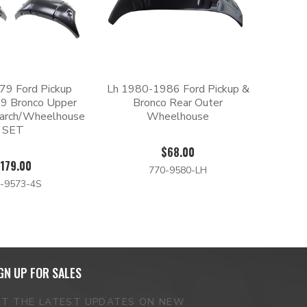
9 Ford Pickup
Lh 1980-1986 Ford Pickup &
9 Bronco Upper
Bronco Rear Outer
arch/Wheelhouse
Wheelhouse
SET
$68.00
179.00
770-9580-LH
-9573-4S
GN UP FOR SALES
ET THE LATEST UPDATES ON NEW