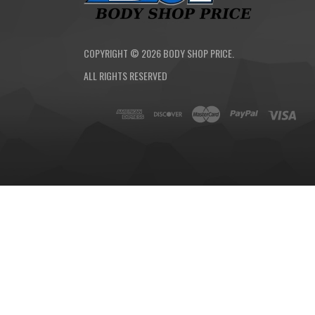
COPYRIGHT ©
2026
BODY SHOP PRICE.
ALL RIGHTS RESERVED