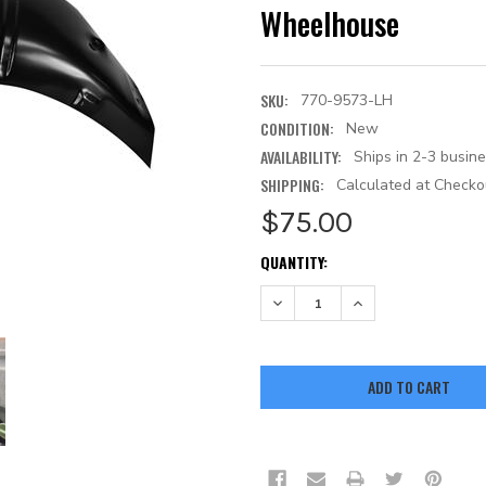
Wheelhouse
SKU:
770-9573-LH
CONDITION:
New
AVAILABILITY:
Ships in 2-3 busin
SHIPPING:
Calculated at Checko
$75.00
CURRENT
QUANTITY:
STOCK:
DECREASE QUANTITY:
INCREASE QUANTITY: