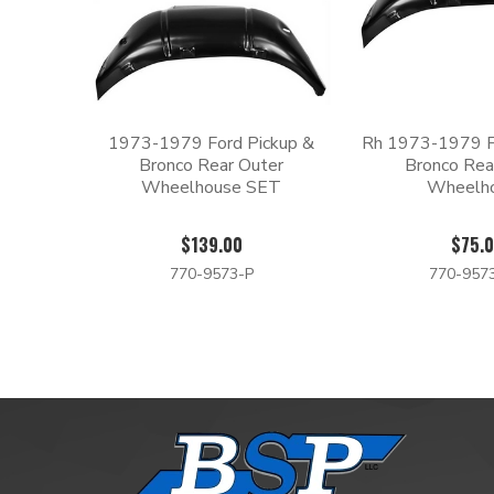
1973-1979 Ford Pickup &
Rh 1973-1979 F
Bronco Rear Outer
Bronco Rea
Wheelhouse SET
Wheelh
$139.00
$75.
770-9573-P
770-957