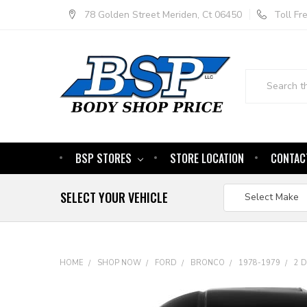
78 Golden Street Meriden, Ct 06450
Toll F
Search
BSP STORES
STORE LOCATION
CONTAC
SELECT YOUR VEHICLE
HOME
SHOP NOW
FORD
BRONCO
1978-1979
2 