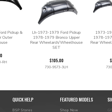
ord Pickup &
Lh-1973-1979 Ford Pickup
1973-197
r Outer
1978-1979 Bronco Upper
1978-197
ouse
Rear Wheelarch/Wheelhouse
Rear Wheel
SET
00
$105.00
$
3-RH
730-9573-3LH
730
QUICK HELP
FEATURED MODELS
SI
BSP Stores
Shop Now
G