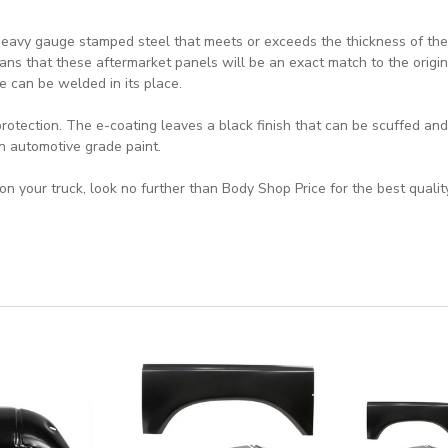
eavy gauge stamped steel that meets or exceeds the thickness of the o
ns that these aftermarket panels will be an exact match to the origin
e can be welded in its place.
rotection. The e-coating leaves a black finish that can be scuffed an
an automotive grade paint.
n your truck, look no further than Body Shop Price for the best qualit