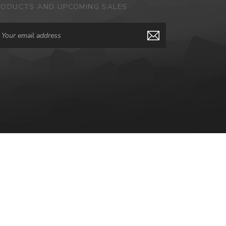
RODUCTS AND UPCOMING SALES
ail
dress