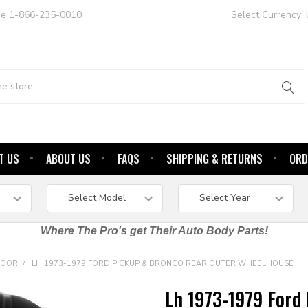
ree 1-866-235-0010
Select Currency:
T US
ABOUT US
FAQS
SHIPPING & RETURNS
ORD
Where The Pro's get Their Auto Body Parts!
DOOR
LH 1973-1979 FORD PICKUP & BRONCO REAR OUTER WHEELHOUSE
Lh 1973-1979 Ford