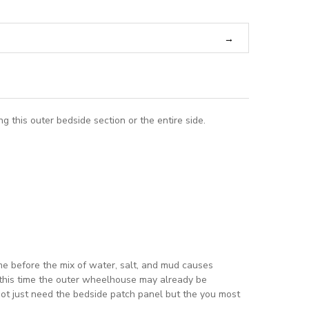
this outer bedside section or the entire side.
ime before the mix of water, salt, and mud causes
y this time the outer wheelhouse may already be
d not just need the bedside patch panel but the you most