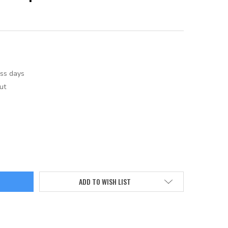
ess days
ut
ADD TO WISH LIST