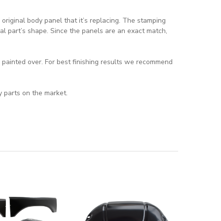
riginal body panel that it’s replacing. The stamping
al part’s shape. Since the panels are an exact match,
d painted over. For best finishing results we recommend
y parts on the market.