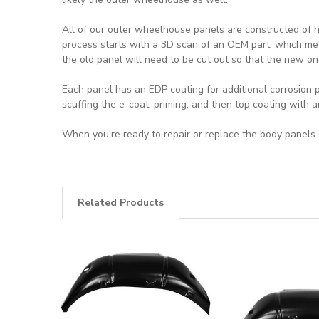
All of our outer wheelhouse panels are constructed of h
process starts with a 3D scan of an OEM part, which mea
the old panel will need to be cut out so that the new on
Each panel has an EDP coating for additional corrosion p
scuffing the e-coat, priming, and then top coating with 
When you're ready to repair or replace the body panels o
Related Products