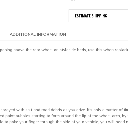
ESTIMATE SHIPPING
ADDITIONAL INFORMATION
ning above the rear wheel on styleside beds, use this when replacing 
prayed with salt and road debris as you drive. It’s only a matter of t
ded paint bubbles starting to form around the lip of the wheel arch, b
able to poke your finger through the side of your vehicle, you will nee