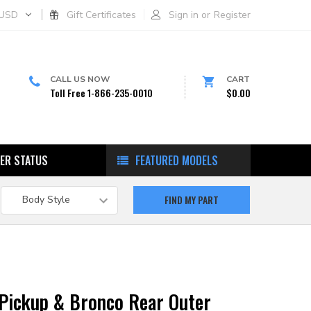
USD
Gift Certificates
Sign in
or
Register
CALL US NOW
CART
Toll Free 1-866-235-0010
$0.00
ER STATUS
FEATURED MODELS
 Pickup & Bronco Rear Outer