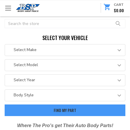
CART
$0.00
Search
SELECT YOUR VEHICLE
Where The Pro's get Their Auto Body Parts!