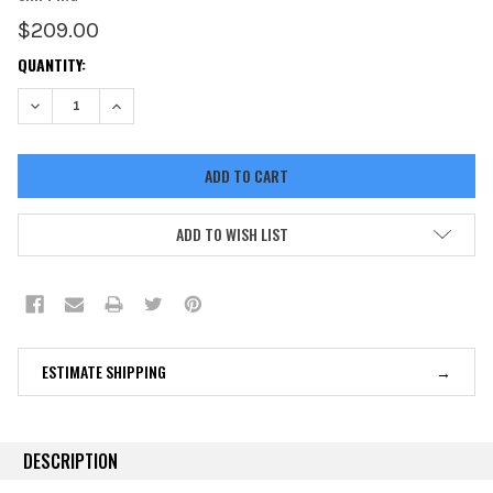
$209.00
CURRENT
QUANTITY:
STOCK:
DECREASE QUANTITY:
INCREASE QUANTITY:
ADD TO WISH LIST
ESTIMATE SHIPPING
DESCRIPTION