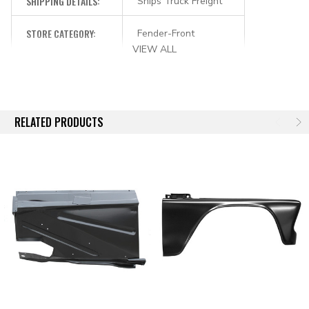
SHIPPING DETAILS:
Ships Truck Freight
STORE CATEGORY:
Fender-Front
VIEW ALL
RELATED PRODUCTS