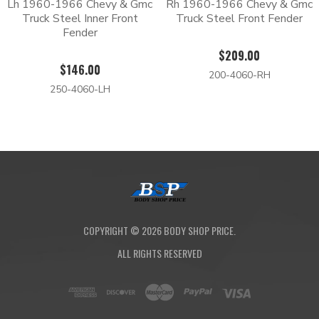
Lh 1960-1966 Chevy & Gmc
Rh 1960-1966 Chevy & Gmc
Truck Steel Inner Front
Truck Steel Front Fender
Fender
$209.00
$146.00
200-4060-RH
250-4060-LH
COPYRIGHT ©
2026
BODY SHOP PRICE.
ALL RIGHTS RESERVED