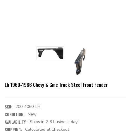
Lh 1960-1966 Chevy & Gmc Truck Steel Front Fender
SKU:
200-4060-LH
CONDITION:
New
AVAILABILITY:
Ships in 2-3 business days
SHIPPING:
Calculated at Checkout