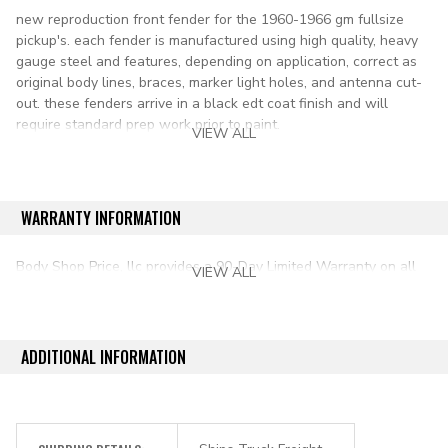
new reproduction front fender for the 1960-1966 gm fullsize
pickup's. each fender is manufactured using high quality, heavy
gauge steel and features, depending on application, correct as
original body lines, braces, marker light holes, and antenna cut-
out. these fenders arrive in a black edt coat finish and will
require standard prep work prior to paint.
VIEW ALL
Lh= driver side
applications:
WARRANTY INFORMATION
1960-1966 chevy & gmc pickup (including panel truck)
Body Shop Price, llc provides a 90-Day Limited Warranty on all
VIEW ALL
aftermarket auto parts purchased directly from our online store.
ADDITIONAL INFORMATION