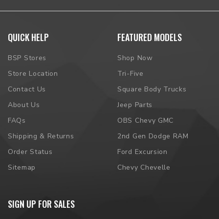
QUICK HELP
FEATURED MODELS
BSP Stores
Shop Now
Store Location
Tri-Five
Contact Us
Square Body Trucks
About Us
Jeep Parts
FAQs
OBS Chevy GMC
Shipping & Returns
2nd Gen Dodge RAM
Order Status
Ford Excursion
Sitemap
Chevy Chevelle
SIGN UP FOR SALES