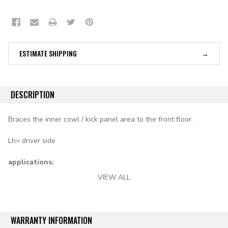
ESTIMATE SHIPPING
DESCRIPTION
Braces the inner cowl / kick panel area to the front floor.
Lh= driver side
applications:
VIEW ALL
1955 Chevy all models
1956-1957 Chevy convertible
WARRANTY INFORMATION