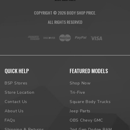
COPYRIGHT ©
2026
BODY SHOP PRICE.
ALL RIGHTS RESERVED
QUICK HELP
FEATURED MODELS
BSP Stores
Shop Now
Store Location
Tri-Five
Contact Us
Square Body Trucks
About Us
Jeep Parts
FAQs
OBS Chevy GMC
Shipping & Returns
2nd Gen Dodge RAM