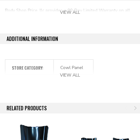
Body Shop Price, llc provides a 90-Day Limited Warranty on all
VIEW ALL
aftermarket auto parts purchased directly from our online store.
ADDITIONAL INFORMATION
STORE CATEGORY:
Cowl Panel
VIEW ALL
RELATED PRODUCTS