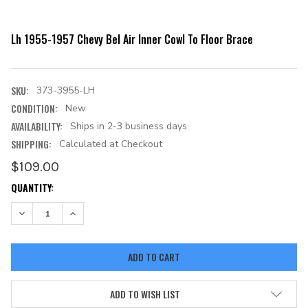
Lh 1955-1957 Chevy Bel Air Inner Cowl To Floor Brace
SKU:
373-3955-LH
CONDITION:
New
AVAILABILITY:
Ships in 2-3 business days
SHIPPING:
Calculated at Checkout
$109.00
CURRENT
QUANTITY:
STOCK:
DECREASE QUANTITY:
INCREASE QUANTITY:
ADD TO WISH LIST