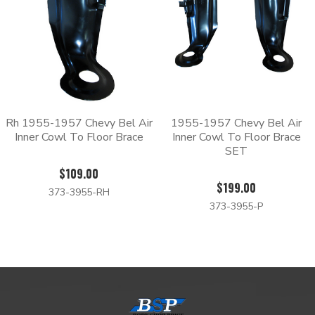
Rh 1955-1957 Chevy Bel Air
1955-1957 Chevy Bel Air
Inner Cowl To Floor Brace
Inner Cowl To Floor Brace
SET
$109.00
$199.00
373-3955-RH
373-3955-P