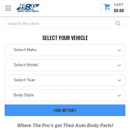
CART
$0.00
Search
SELECT YOUR VEHICLE
Where The Pro's get Their Auto Body Parts!