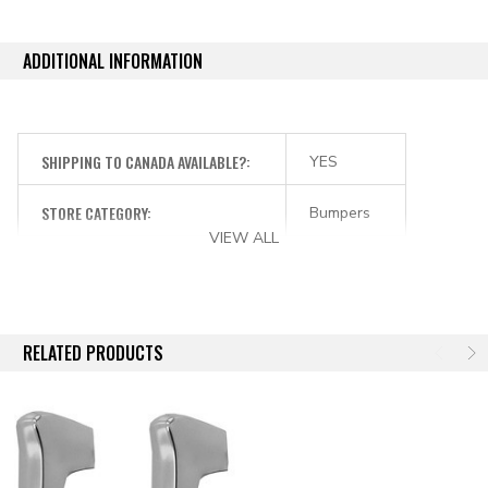
ADDITIONAL INFORMATION
SHIPPING TO CANADA AVAILABLE?:
YES
STORE CATEGORY:
Bumpers
VIEW ALL
RELATED PRODUCTS