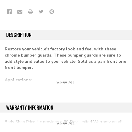
DESCRIPTION
Restore your vehicle's factory look and feel with these
chrome bumper guards. These bumper guards are sure to
add style and value to your vehicle. Sold as a pair front one
front bumper.
Applications:
VIEW ALL
1967-1972 chevy & gmc pickup
1967-1972 suburban
WARRANTY INFORMATION
1969-1972 blazer & jimmy
Body Shop Price, llc provides a 90-Day Limited Warranty on all
VIEW ALL
aftermarket auto parts purchased directly from our online store.