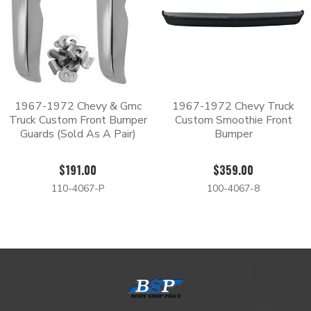
1967-1972 Chevy & Gmc
1967-1972 Chevy Truck
Truck Custom Front Bumper
Custom Smoothie Front
Guards (Sold As A Pair)
Bumper
$191.00
$359.00
110-4067-P
100-4067-8