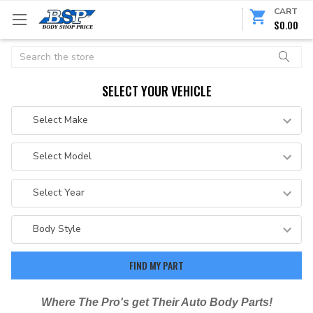
CART
$0.00
Search
SELECT YOUR VEHICLE
Where The Pro's get Their Auto Body Parts!