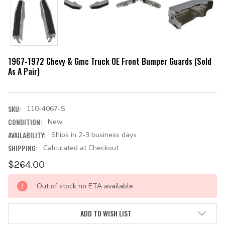
1967-1972 Chevy & Gmc Truck OE Front Bumper Guards (Sold
As A Pair)
SKU:
110-4067-S
CONDITION:
New
AVAILABILITY:
Ships in 2-3 business days
SHIPPING:
Calculated at Checkout
$264.00
CURRENT
Out of stock no ETA available
STOCK:
ADD TO WISH LIST