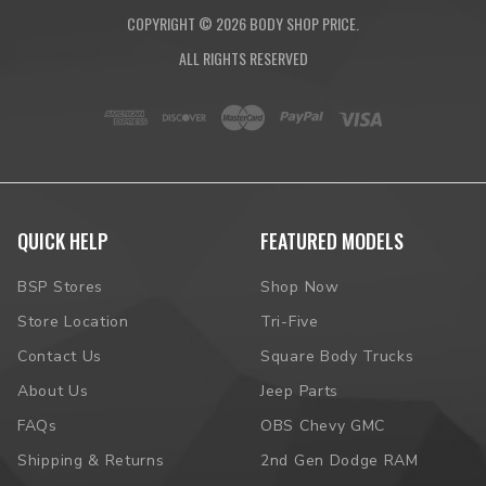
COPYRIGHT ©
2026
BODY SHOP PRICE.
ALL RIGHTS RESERVED
QUICK HELP
FEATURED MODELS
BSP Stores
Shop Now
Store Location
Tri-Five
Contact Us
Square Body Trucks
About Us
Jeep Parts
FAQs
OBS Chevy GMC
Shipping & Returns
2nd Gen Dodge RAM