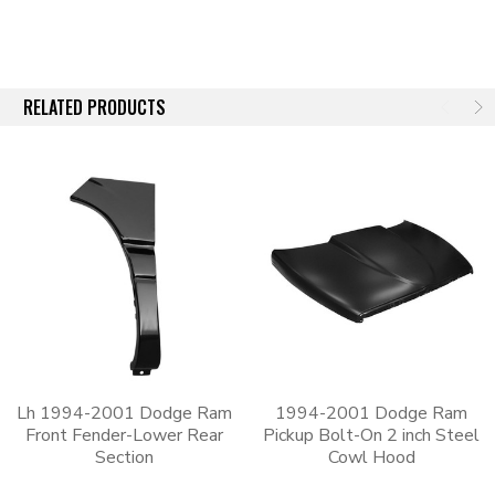
RELATED PRODUCTS
Lh 1994-2001 Dodge Ram
1994-2001 Dodge Ram
Front Fender-Lower Rear
Pickup Bolt-On 2 inch Steel
Section
Cowl Hood