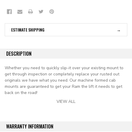
ESTIMATE SHIPPING
DESCRIPTION
Whether you need to quickly slip-it over your existing mount to
get through inspection or completely replace your rusted out
originals we have what you need. ​Our machine formed cab
mounts are guaranteed to get your Ram the lift it needs to get
back on the road!
VIEW ALL
Includes Nut With Correct Thread For OE Body Mount Bolt
New die stamped reproduction steel front cab mounts, located
under the front floor sections of the driver and passenger side.
WARRANTY INFORMATION
kit includes (2) "nut-plates" that will accept the factory threaded