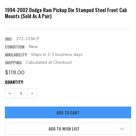
1994-2002 Dodge Ram Pickup Die Stamped Steel Front Cab
Mounts (Sold As A Pair)
SKU:
372-2194-P
CONDITION:
New
AVAILABILITY:
Ships in 2-3 business days
SHIPPING:
Calculated at Checkout
$119.00
CURRENT
QUANTITY:
STOCK:
DECREASE QUANTITY:
INCREASE QUANTITY:
ADD TO WISH LIST