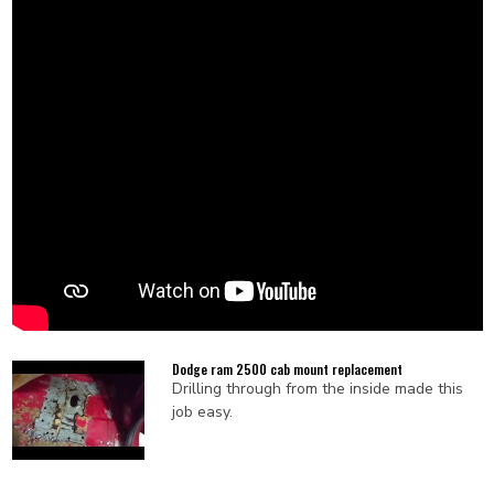
Dodge ram 2500 cab mount replacement
Drilling through from the inside made this
job easy.