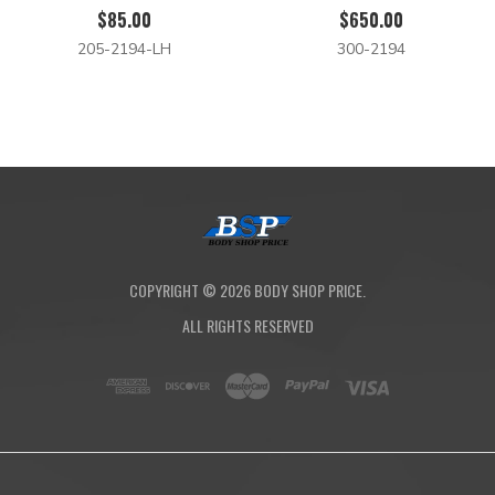
$85.00
$650.00
205-2194-LH
300-2194
COPYRIGHT ©
2026
BODY SHOP PRICE.
ALL RIGHTS RESERVED