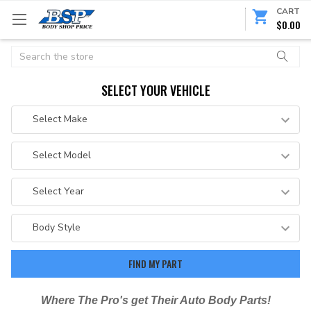
CART
$0.00
Search
SELECT YOUR VEHICLE
Where The Pro's get Their Auto Body Parts!