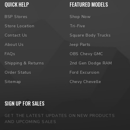
QUICK HELP
FEATURED MODELS
BSP Stores
Shop Now
Store Location
Tri-Five
Contact Us
Square Body Trucks
About Us
Jeep Parts
FAQs
OBS Chevy GMC
Shipping & Returns
2nd Gen Dodge RAM
Order Status
Ford Excursion
Sitemap
Chevy Chevelle
SIGN UP FOR SALES
GET THE LATEST UPDATES ON NEW PRODUCTS
AND UPCOMING SALES