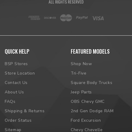
ALL RIGHTS RESERVED
QUICK HELP
FEATURED MODELS
BSP Stores
Shop Now
Store Location
Tri-Five
Contact Us
Square Body Trucks
About Us
Jeep Parts
FAQs
OBS Chevy GMC
Shipping & Returns
2nd Gen Dodge RAM
Order Status
Ford Excursion
Sitemap
Chevy Chevelle