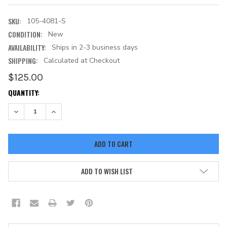
SKU:
105-4081-S
CONDITION:
New
AVAILABILITY:
Ships in 2-3 business days
SHIPPING:
Calculated at Checkout
$125.00
CURRENT
QUANTITY:
STOCK:
DECREASE QUANTITY:
INCREASE QUANTITY:
ADD TO WISH LIST