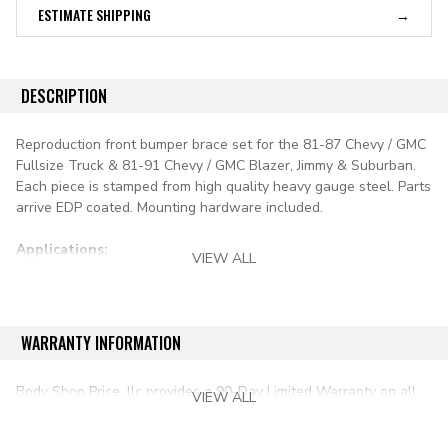
ESTIMATE SHIPPING
DESCRIPTION
Reproduction front bumper brace set for the 81-87 Chevy / GMC
Fullsize Truck & 81-91 Chevy / GMC Blazer, Jimmy & Suburban.
Each piece is stamped from high quality heavy gauge steel. Parts
arrive EDP coated. Mounting hardware included.
Applications:
VIEW ALL
1981-1986 chevy & gmc pickup c/k series
1987-1991 chevy & gmc pickup r/v series
WARRANTY INFORMATION
1981-1991 blazer & jimmy full size
Body Shop Price, llc provides a 90-Day Limited Warranty on all
VIEW ALL
aftermarket auto parts purchased directly from our online store.
1981-1991 suburban