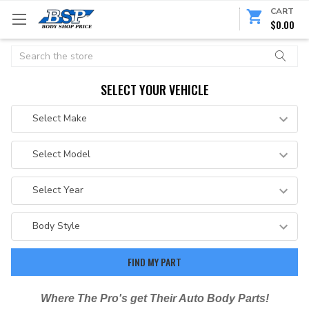
CART
$0.00
Search
SELECT YOUR VEHICLE
Where The Pro's get Their Auto Body Parts!