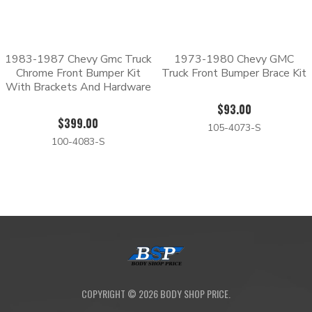
1983-1987 Chevy Gmc Truck
1973-1980 Chevy GMC
Chrome Front Bumper Kit
Truck Front Bumper Brace Kit
With Brackets And Hardware
$93.00
$399.00
105-4073-S
100-4083-S
COPYRIGHT ©
2026
BODY SHOP PRICE.