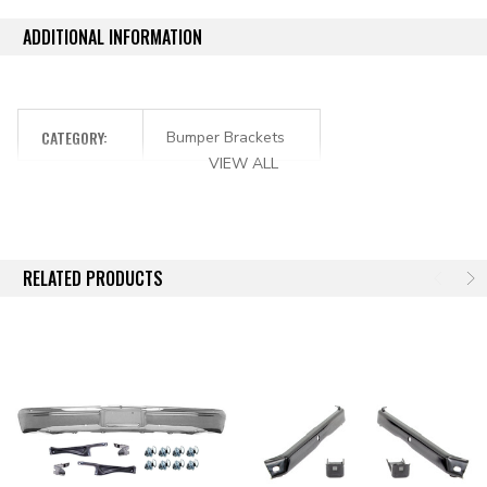
ADDITIONAL INFORMATION
CATEGORY:
Bumper Brackets
VIEW ALL
RELATED PRODUCTS