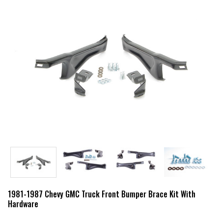
1981-1987 Chevy GMC Truck Front Bumper Brace Kit With
Hardware