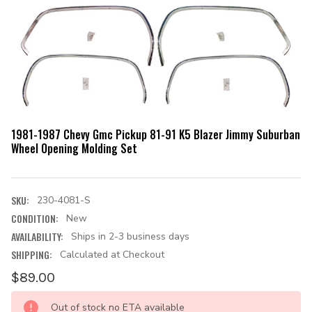
1981-1987 Chevy Gmc Pickup 81-91 K5 Blazer Jimmy Suburban
Wheel Opening Molding Set
SKU:
230-4081-S
CONDITION:
New
AVAILABILITY:
Ships in 2-3 business days
SHIPPING:
Calculated at Checkout
$89.00
CURRENT
Out of stock no ETA available