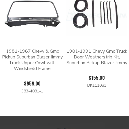
1981-1987 Chevy & Gmc
1981-1991 Chevy Gmc Truck
Pickup Suburban Blazer Jimmy
Door Weatherstrip Kit,
Truck Upper Cowl with
Suburban Pickup Blazer Jimmy
Windshield Frame
$155.00
$959.00
DK111081
383-4081-1