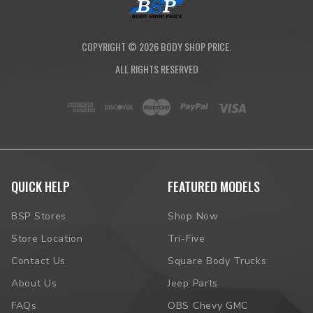
COPYRIGHT ©
2026
BODY SHOP PRICE.
ALL RIGHTS RESERVED
QUICK HELP
FEATURED MODELS
BSP Stores
Shop Now
Store Location
Tri-Five
Contact Us
Square Body Trucks
About Us
Jeep Parts
FAQs
OBS Chevy GMC