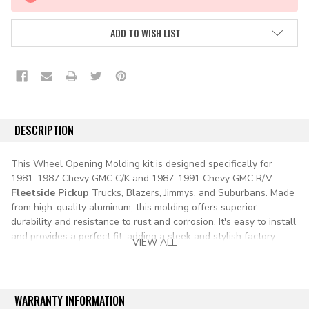
STOCK:
ADD TO WISH LIST
DESCRIPTION
This Wheel Opening Molding kit is designed specifically for
1981-1987 Chevy GMC C/K and 1987-1991 Chevy GMC R/V
Fleetside Pickup
Trucks, Blazers, Jimmys, and Suburbans. Made
from high-quality aluminum, this molding offers superior
durability and resistance to rust and corrosion. It's easy to install
and provides a perfect fit, adding a sleek and stylish factory
VIEW ALL
finish to your vehicle's wheel openings.
Chevy Chevrolet GMC C10 C20 C30 K10 K20 K30 Truck Pickup
squarebody square body fleetside Blazer Jimmy Suburban
WARRANTY INFORMATION