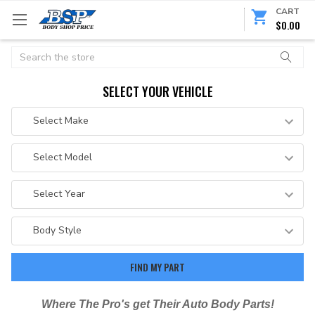
CART
$0.00
Search
SELECT YOUR VEHICLE
Where The Pro's get Their Auto Body Parts!