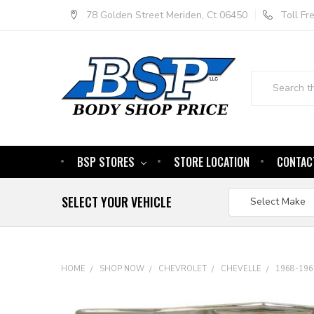
78 Golden Street Meriden, Ct 06450
Toll F
Search
BSP STORES
STORE LOCATION
CONTAC
SELECT YOUR VEHICLE
HOME
SHOP NOW
CHEVROLET
CHEVELLE
1968-196