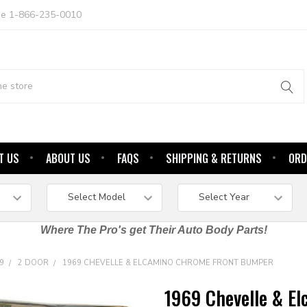
ree 1-866-235-0010
T US
ABOUT US
FAQS
SHIPPING & RETURNS
ORD
Where The Pro's get Their Auto Body Parts!
9
2 DOOR
1969 CHEVELLE & ELCAMINO CHROME FRONT BUMPER
1969 Chevelle & E