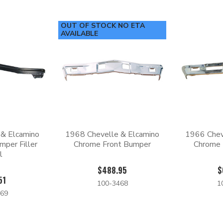
OUT OF STOCK NO ETA
AVAILABLE
 & Elcamino
1968 Chevelle & Elcamino
1966 Chev
mper Filler
Chrome Front Bumper
Chrome 
l
$488.95
$
51
100-3468
1
69