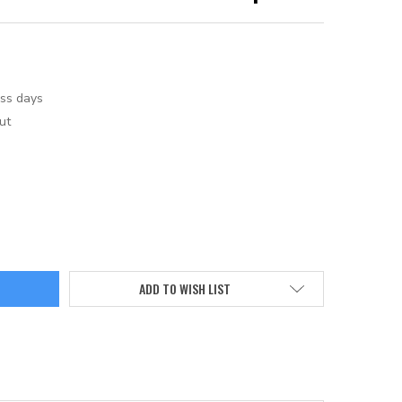
ess days
ut
ADD TO WISH LIST