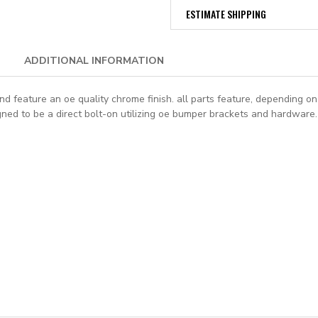
ESTIMATE SHIPPING
ADDITIONAL INFORMATION
feature an oe quality chrome finish. all parts feature, depending on a
igned to be a direct bolt-on utilizing oe bumper brackets and hardware.