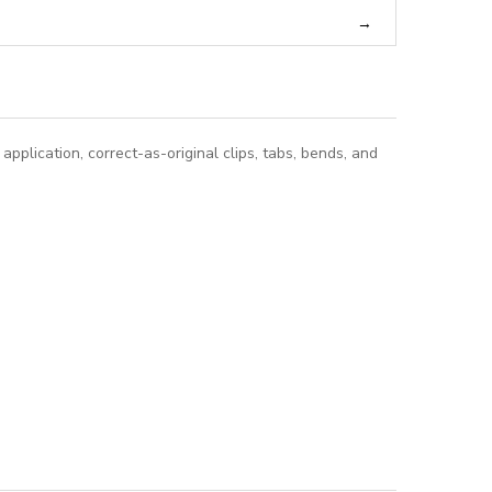
pplication, correct-as-original clips, tabs, bends, and