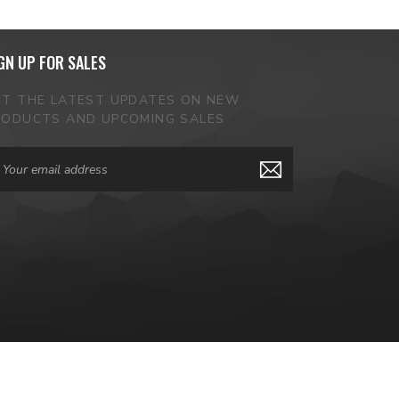
GN UP FOR SALES
ET THE LATEST UPDATES ON NEW
RODUCTS AND UPCOMING SALES
ail
dress