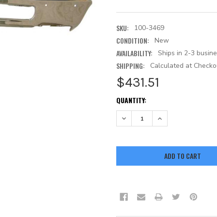
SKU:
100-3469
CONDITION:
New
AVAILABILITY:
Ships in 2-3 busin
SHIPPING:
Calculated at Checko
$431.51
CURRENT
QUANTITY:
STOCK:
DECREASE QUANTITY:
INCREASE QUANTITY: