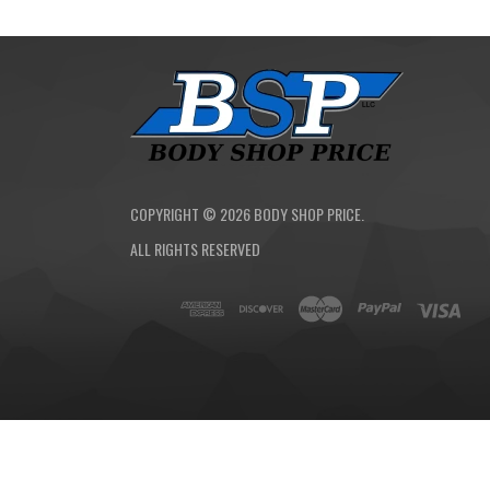
COPYRIGHT ©
2026
BODY SHOP PRICE.
ALL RIGHTS RESERVED