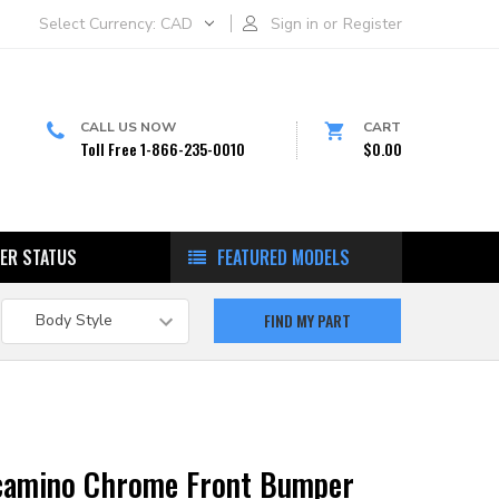
Select Currency:
CAD
Sign in
or
Register
CALL US NOW
CART
Toll Free 1-866-235-0010
$0.00
ER STATUS
FEATURED MODELS
lcamino Chrome Front Bumper