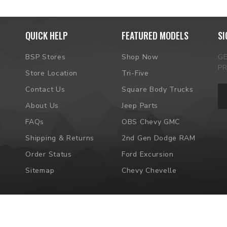
QUICK HELP
FEATURED MODELS
SI
BSP Stores
Shop Now
G
P
Store Location
Tri-Five
Em
Contact Us
Square Body Trucks
Ad
About Us
Jeep Parts
FAQs
OBS Chevy GMC
Shipping & Returns
2nd Gen Dodge RAM
Order Status
Ford Excursion
Sitemap
Chevy Chevelle