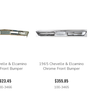
elle & Elcamino
1965 Chevelle & Elcamino
Front Bumper
Chrome Front Bumper
623.45
$355.85
00-3466
100-3465