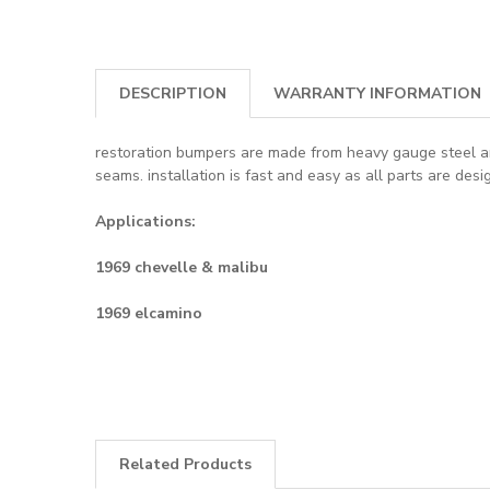
DESCRIPTION
WARRANTY INFORMATION
restoration bumpers are made from heavy gauge steel and 
seams. installation is fast and easy as all parts are des
Applications:
1969 chevelle & malibu
1969 elcamino
Related Products