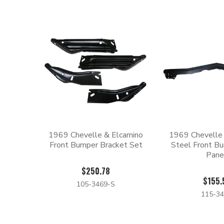
1969 Chevelle & Elcamino
1969 Chevelle
Front Bumper Bracket Set
Steel Front Bu
Pane
$250.78
$155.
105-3469-S
115-34