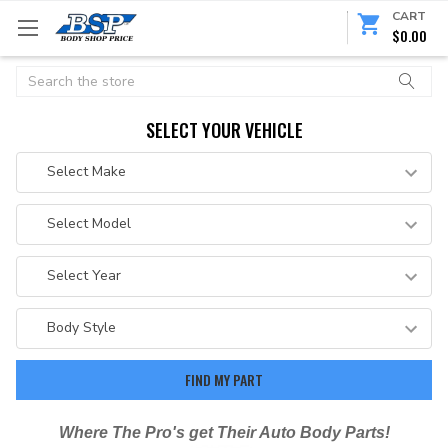
CART
$0.00
Search
SELECT YOUR VEHICLE
Where The Pro's get Their Auto Body Parts!