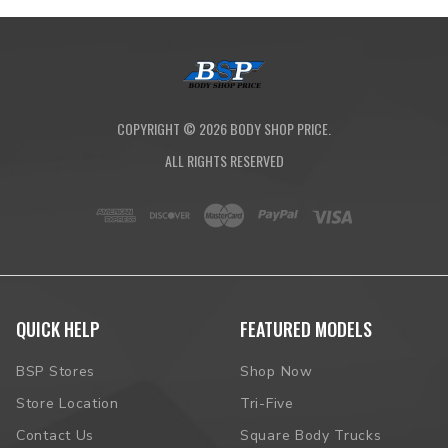
COPYRIGHT ©
2026
BODY SHOP PRICE.
ALL RIGHTS RESERVED
QUICK HELP
FEATURED MODELS
BSP Stores
Shop Now
Store Location
Tri-Five
Contact Us
Square Body Trucks