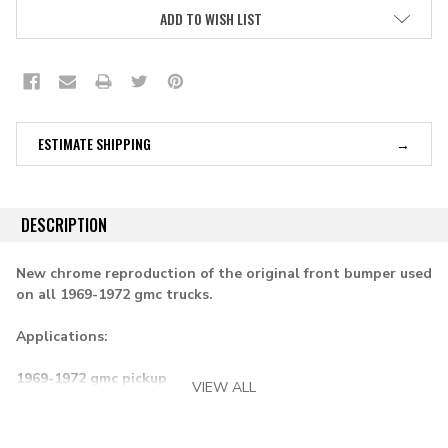
ADD TO WISH LIST
ESTIMATE SHIPPING
DESCRIPTION
New chrome reproduction of the original front bumper used
on all 1969-1972 gmc trucks.
Applications:
1969-1972 gmc pickup
VIEW ALL
1969-1972 suburban