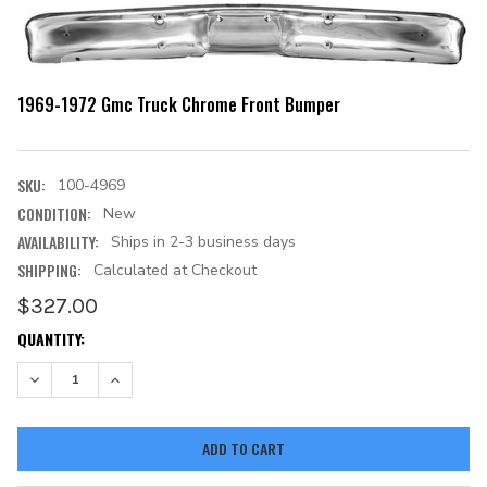
1969-1972 Gmc Truck Chrome Front Bumper
SKU:
100-4969
CONDITION:
New
AVAILABILITY:
Ships in 2-3 business days
SHIPPING:
Calculated at Checkout
$327.00
CURRENT
QUANTITY:
STOCK:
DECREASE QUANTITY:
INCREASE QUANTITY: