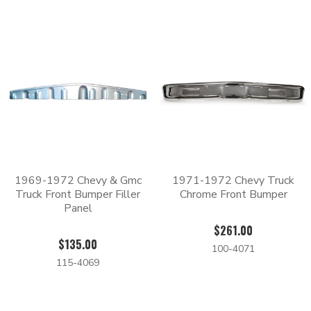
that we sell will actually have a cleaner, more custom finish
than the original.
Whether you need to replace the front, rear, or both, we have
the parts that you’re looking for at Body Shop Price.
1969-1972 Chevy & Gmc
1971-1972 Chevy Truck
Truck Front Bumper Filler
Chrome Front Bumper
Panel
$261.00
$135.00
100-4071
115-4069