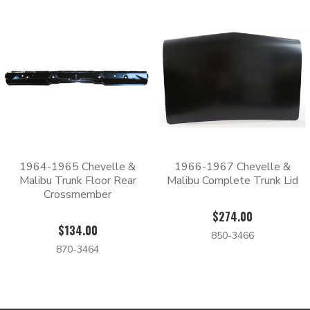
1964-1965 Chevelle &
1966-1967 Chevelle &
Malibu Trunk Floor Rear
Malibu Complete Trunk Lid
Crossmember
$274.00
$134.00
850-3466
870-3464