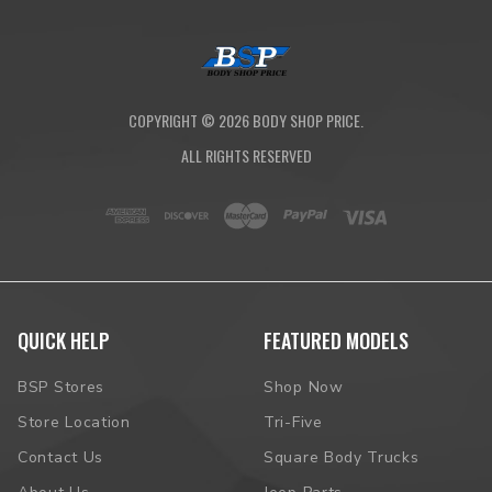
COPYRIGHT ©
2026
BODY SHOP PRICE.
ALL RIGHTS RESERVED
QUICK HELP
FEATURED MODELS
BSP Stores
Shop Now
Store Location
Tri-Five
Contact Us
Square Body Trucks