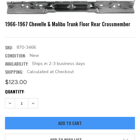
1966-1967 Chevelle & Malibu Trunk Floor Rear Crossmember
SKU:
870-3466
CONDITION:
New
AVAILABILITY:
Ships in 2-3 business days
SHIPPING:
Calculated at Checkout
$123.00
CURRENT
QUANTITY:
STOCK:
DECREASE QUANTITY:
INCREASE QUANTITY:
ADD TO WISH LIST