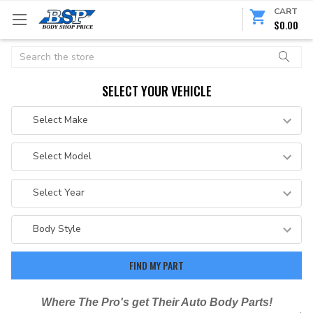
CART
$0.00
Search
SELECT YOUR VEHICLE
Where The Pro's get Their Auto Body Parts!