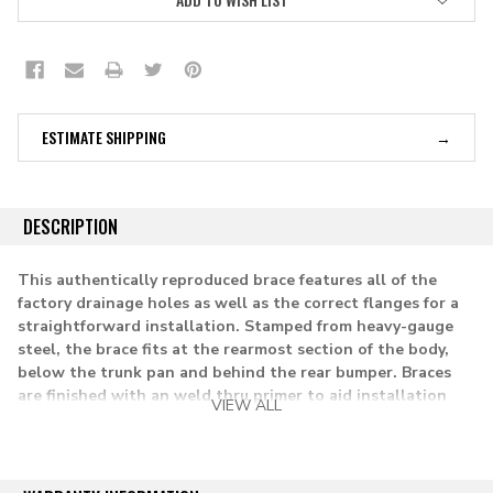
ESTIMATE SHIPPING
DESCRIPTION
This authentically reproduced brace features all of the
factory drainage holes as well as the correct flanges for a
straightforward installation. Stamped from heavy-gauge
steel, the brace fits at the rearmost section of the body,
below the trunk pan and behind the rear bumper. Braces
are finished with an weld thru primer to aid installation
VIEW ALL
and provide corrosion protection. Fits all 2 door and 4 door
models except wagons.
applications: