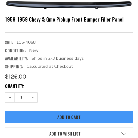
1958-1959 Chevy & Gmc Pickup Front Bumper Filler Panel
SKU:
115-4058
CONDITION:
New
AVAILABILITY:
Ships in 2-3 business days
SHIPPING:
Calculated at Checkout
$126.00
CURRENT
QUANTITY:
STOCK:
DECREASE QUANTITY:
INCREASE QUANTITY:
ADD TO WISH LIST