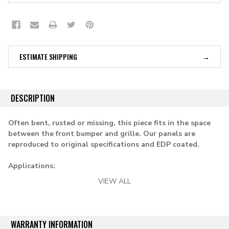
ESTIMATE SHIPPING
DESCRIPTION
Often bent, rusted or missing, this piece fits in the space
between the front bumper and grille. Our panels are
reproduced to original specifications and EDP coated.
Applications:
VIEW ALL
1958-1959 chevy & gmc pickup
WARRANTY INFORMATION