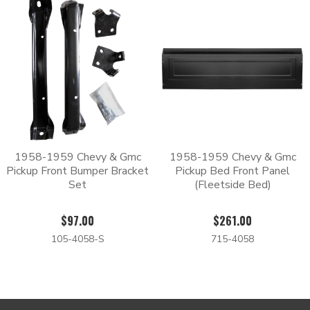
1958-1959 Chevy & Gmc
1958-1959 Chevy & Gmc
Pickup Front Bumper Bracket
Pickup Bed Front Panel
Set
(Fleetside Bed)
$97.00
$261.00
105-4058-S
715-4058