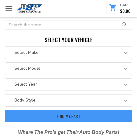
CART
$0.00
Search
SELECT YOUR VEHICLE
Where The Pro's get Their Auto Body Parts!