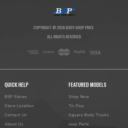
COPYRIGHT ©
2026
BODY SHOP PRICE.
ALL RIGHTS RESERVED
QUICK HELP
FEATURED MODELS
BSP Stores
Shop Now
Store Location
Tri-Five
Contact Us
Square Body Trucks
About Us
Jeep Parts