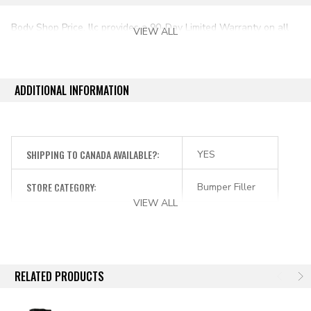
Body Shop Price, llc provides a 90-Day Limited Warranty on all
VIEW ALL
aftermarket auto parts purchased directly from our online store.
ADDITIONAL INFORMATION
SHIPPING TO CANADA AVAILABLE?:
YES
STORE CATEGORY:
Bumper Filler
VIEW ALL
RELATED PRODUCTS