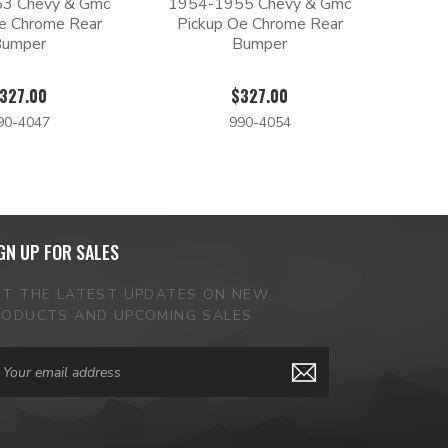
3 Chevy & Gmc
1954-1955 Chevy & Gmc
e Chrome Rear
Pickup Oe Chrome Rear
Bumper
Bumper
327.00
$327.00
90-4047
990-4054
GN UP FOR SALES
ET THE LATEST UPDATES ON NEW
RODUCTS AND UPCOMING SALES
ail
dress