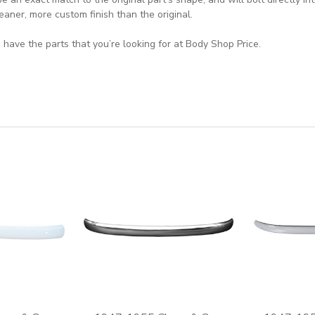
eaner, more custom finish than the original.
 have the parts that you’re looking for at Body Shop Price.