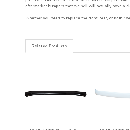
aftermarket bumpers that we sell will actually have a cl
Whether you need to replace the front, rear, or both, we
Related Products