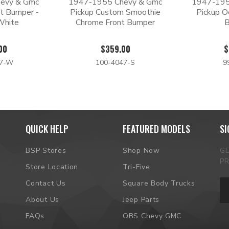
evy & Gmc
1947-1955 Chevy & Gmc
1947-195
t Bumper -
Pickup Custom Smoothie
Pickup O
White
Chrome Front Bumper
00
$359.00
$
47-W
100-4047-S
9
QUICK HELP
FEATURED MODELS
SI
BSP Stores
Shop Now
G
P
Store Location
Tri-Five
Em
Contact Us
Square Body Trucks
Ad
About Us
Jeep Parts
FAQs
OBS Chevy GMC