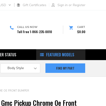
USD
Gift Certificates
Sign in
or
Register
CALL US NOW
CART
Toll Free 1-866-235-0010
$0.00
ER STATUS
FEATURED MODELS
ME OE FRONT BUMPER
 Gmc Pickup Chrome Oe Front