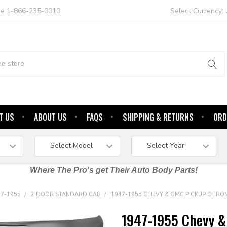
ree 1-866-235-0010
Select Currency:
T US
ABOUT US
FAQS
SHIPPING & RETURNS
ORD
Where The Pro's get Their Auto Body Parts!
47-1955
2 DOOR STANDARD CAB
1947-1955 CHEVY & GMC PICKUP CHRO
1947-1955 Chevy &