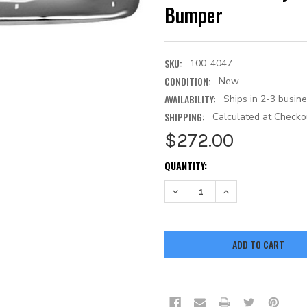
Bumper
SKU:
100-4047
CONDITION:
New
AVAILABILITY:
Ships in 2-3 busin
SHIPPING:
Calculated at Checko
$272.00
CURRENT
QUANTITY:
STOCK:
DECREASE QUANTITY:
INCREASE QUANTITY: