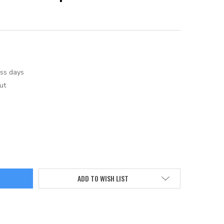
ess days
ut
ADD TO WISH LIST