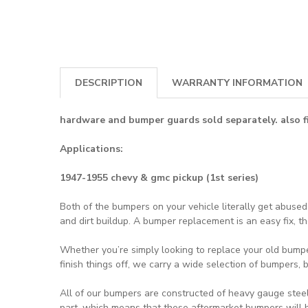
DESCRIPTION
WARRANTY INFORMATION
hardware and bumper guards sold separately.
also 
Applications:
1947-1955 chevy & gmc pickup (1st series)
Both of the bumpers on your vehicle literally get abuse
and dirt buildup. A bumper replacement is an easy fix, 
Whether you’re simply looking to replace your old bumpe
finish things off, we carry a wide selection of bumpers,
All of our bumpers are constructed of heavy gauge steel
part, which means that these aftermarket bumpers will be 