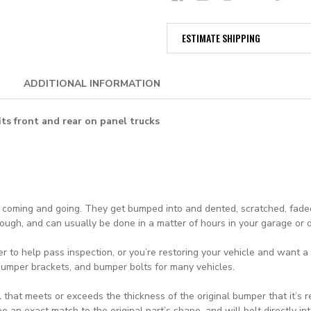
ESTIMATE SHIPPING
ADDITIONAL INFORMATION
fits front and rear on panel trucks
d coming and going. They get bumped into and dented, scratched, faded
though, and can usually be done in a matter of hours in your garage or
r to help pass inspection, or you’re restoring your vehicle and want
 bumper brackets, and bumper bolts for many vehicles.
 that meets or exceeds the thickness of the original bumper that it’s 
an exact match to the original part’s shape, and will bolt directly int