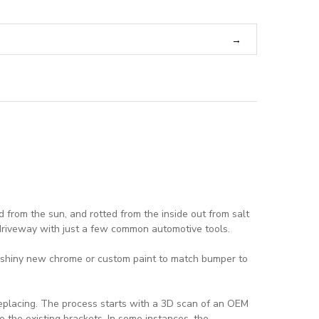
 from the sun, and rotted from the inside out from salt
 driveway with just a few common automotive tools.
 a shiny new chrome or custom paint to match bumper to
replacing. The process starts with a 3D scan of an OEM
o the existing brackets. In some instances, the