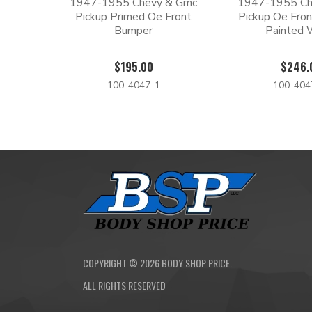
1947-1955 Chevy & Gmc
1947-1955 Ch
Pickup Primed Oe Front
Pickup Oe Fron
Bumper
Painted 
$195.00
$246.
100-4047-1
100-40
COPYRIGHT ©
2026
BODY SHOP PRICE.
ALL RIGHTS RESERVED