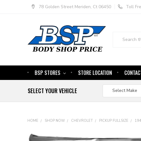
78 Golden Street Meriden, Ct 06450
Toll F
Search
BSP STORES
STORE LOCATION
CONTAC
SELECT YOUR VEHICLE
HOME
SHOP NOW
CHEVROLET
PICKUP FULLSIZE
19